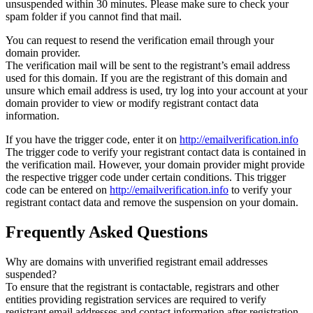
unsuspended within 30 minutes. Please make sure to check your
spam folder if you cannot find that mail.
You can request to resend the verification email through your
domain provider.
The verification mail will be sent to the registrant’s email address
used for this domain. If you are the registrant of this domain and
unsure which email address is used, try log into your account at your
domain provider to view or modify registrant contact data
information.
If you have the trigger code, enter it on
http://emailverification.info
The trigger code to verify your registrant contact data is contained in
the verification mail. However, your domain provider might provide
the respective trigger code under certain conditions. This trigger
code can be entered on
http://emailverification.info
to verify your
registrant contact data and remove the suspension on your domain.
Frequently Asked Questions
Why are domains with unverified registrant email addresses
suspended?
To ensure that the registrant is contactable, registrars and other
entities providing registration services are required to verify
registrant email addresses and contact information after registration