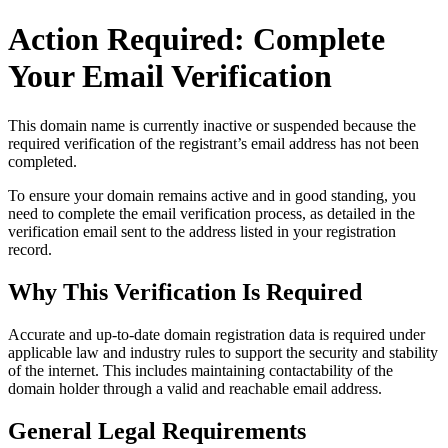
Action Required: Complete
Your Email Verification
This domain name is currently
inactive or suspended
because the
required verification of the registrant’s email address has not been
completed.
To ensure your domain remains active and in good standing, you
need to complete the email verification process, as detailed in the
verification email sent to the address listed in your registration
record.
Why This Verification Is Required
Accurate and up‑to‑date domain registration data is required under
applicable law and industry rules to support the security and stability
of the internet
. This includes maintaining contactability of the
domain holder through a valid and reachable
email address
.
General Legal Requirements