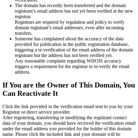
The domain has recently been transferred and the domain
registrant’s email address has not yet been verified at the new
registrar.
Registrars are required by regulation and policy to verify
domain registrant’s email addresses, even after incoming
transfers.
Someone has complained about the accuracy of the data
provided for publication in the public registration database,
triggering a re‑verification of the email address of the domain
registrant but the address has not been verified yet.
Any reasonable complaint regarding WHOIS accuracy
triggers a requirement for the registrar to re‑verify the email
address.
If You are the Owner of This Domain, You
Can Reactivate It
Click the link provided in the verification email sent to you by your
Registrar or direct service provider.
After registering, transferring or modifying the registrant contact
data of your domain, you should have received the verification email
under the email address you provided for the holder of this domain
name. Please click the included link and your domain will be