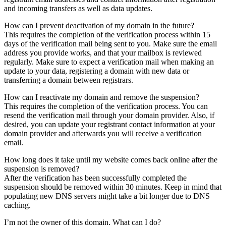
and incoming transfers as well as data updates.
How can I prevent deactivation of my domain in the future?
This requires the completion of the verification process within 15
days of the verification mail being sent to you. Make sure the email
address you provide works, and that your mailbox is reviewed
regularly. Make sure to expect a verification mail when making an
update to your data, registering a domain with new data or
transferring a domain between registrars.
How can I reactivate my domain and remove the suspension?
This requires the completion of the verification process. You can
resend the verification mail through your domain provider. Also, if
desired, you can update your registrant contact information at your
domain provider and afterwards you will receive a verification
email.
How long does it take until my website comes back online after the
suspension is removed?
After the verification has been successfully completed the
suspension should be removed within 30 minutes. Keep in mind that
populating new DNS servers might take a bit longer due to DNS
caching.
I’m not the owner of this domain. What can I do?