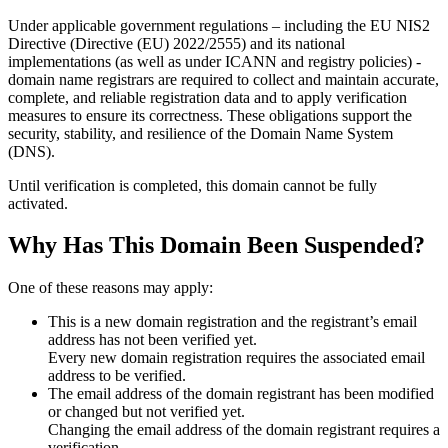
Under applicable government regulations – including the EU NIS2
Directive (Directive (EU) 2022/2555) and its national
implementations (as well as under ICANN and registry policies) -
domain name registrars are required to collect and maintain
accurate,
complete, and reliable registration data
and to apply
verification
measures
to ensure its correctness. These obligations support the
security, stability, and resilience of the Domain Name System
(DNS).
Until verification is completed, this domain cannot be fully
activated.
Why Has This Domain Been Suspended?
One of these reasons may apply:
This is a new domain registration and the registrant’s email
address has not been verified yet.
Every new domain registration requires the associated email
address to be verified.
The email address of the domain registrant has been modified
or changed but not verified yet.
Changing the email address of the domain registrant requires a
verification.