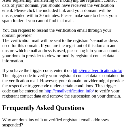
After registering, transferring or modifying the registrant contact
data of your domain, you should have received the verification
email. Please click the included link and your domain will be
unsuspended within 30 minutes. Please make sure to check your
spam folder if you cannot find that mail.
You can request to resend the verification email through your
domain provider.
The verification mail will be sent to the registrant’s email address
used for this domain. If you are the registrant of this domain and
unsure which email address is used, please log into your account at
your domain provider to view or modify registrant contact data
information.
If you have the trigger code, enter it on
http://emailverification.info/
The trigger code to verify your registrant contact data is contained in
the verification mail. However, your domain provider might provide
the respective trigger code under certain conditions. This trigger
code can be entered on
http://emailverification.info/
to verify your
registrant contact data and remove the suspension on your domain.
Frequently Asked Questions
Why are domains with unverified registrant email addresses
suspended?