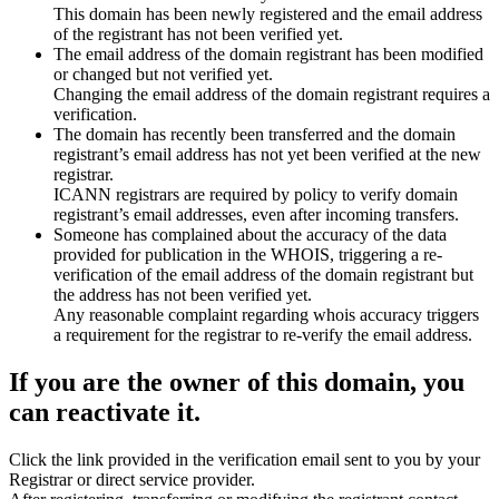
This domain has been newly registered and the email address
of the registrant has not been verified yet.
The email address of the domain registrant has been modified
or changed but not verified yet.
Changing the email address of the domain registrant requires a
verification.
The domain has recently been transferred and the domain
registrant’s email address has not yet been verified at the new
registrar.
ICANN registrars are required by policy to verify domain
registrant’s email addresses, even after incoming transfers.
Someone has complained about the accuracy of the data
provided for publication in the WHOIS, triggering a re-
verification of the email address of the domain registrant but
the address has not been verified yet.
Any reasonable complaint regarding whois accuracy triggers
a requirement for the registrar to re-verify the email address.
If you are the owner of this domain, you
can reactivate it.
Click the link provided in the verification email sent to you by your
Registrar or direct service provider.