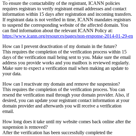
To ensure the contactability of the registrant, ICANN policies
requires registrars to verify registrant email addresses and contact
information within 15 days after registration and incoming transfers.
If registrant data is not verified in time, ICANN mandates registrars
to suspend the corresponding website of the affected domain. You
can find information about the relevant ICANN Policy at:
https://www.icann.org/resources/pages/non-response-2014-01-29-en
How can I prevent deactivation of my domain in the future?
This requires the completion of the verification process within 15
days of the verification mail being sent to you. Make sure the email
address you provide works and you mailbox is reviewed regularly.
Make sure to expect a verification mail when making an update to
your data.
How can I reactivate my domain and remove the suspension?
This requires the completion of the verification process. You can
resend the verification mail through your domain provider. Also, if
desired, you can update your registrant contact information at your
domain provider and afterwards you will receive a verification
email.
How long does it take until my website comes back online after the
suspension is removed?
After the verification has been successfully completed the