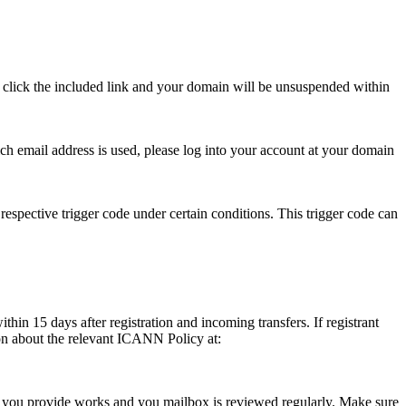
se click the included link and your domain will be unsuspended within
hich email address is used, please log into your account at your domain
respective trigger code under certain conditions. This trigger code can
thin 15 days after registration and incoming transfers. If registrant
ion about the relevant ICANN Policy at:
ess you provide works and you mailbox is reviewed regularly. Make sure