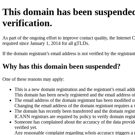
This domain has been suspende
verification.
As part of the ongoing effort to improve contact quality, the Interne
required since January 1, 2014 for all gTLDs.
If the domain registrant’s email address is not verified by the registr
Why has this domain been suspended?
One of these reasons may apply:
This is a new domain registration and the registrant’s email addr
This domain has been newly registered and the email address of t
The email address of the domain registrant has been modified or
Changing the email address of the domain registrant requires a v
The domain has recently been transferred and the domain registra
ICANN registrars are required by policy to verify domain registr
Someone has complained about the accuracy of the data provided 
verified yet.
Any reasonable complaint regarding whois accuracy triggers a req