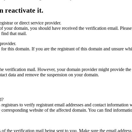
 reactivate it.
gistrar or direct service provider.
ta of your domain, you should have received the verification email. Plea
find that mail.
provider.
ed for this domain. If you are the registrant of this domain and unsure w
n the verification mail. However, your domain provider might provide the 
ontact data and remove the suspension on your domain.
d?
registrars to verify registrant email addresses and contact information wi
he corresponding website of the affected domain. You can find informat
ys of the verification mail being sent to you. Make sure the email addr