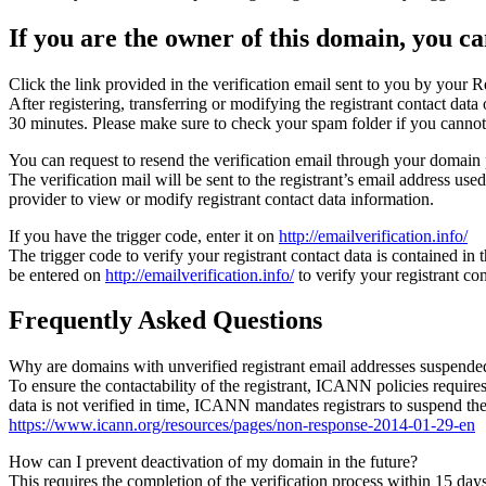
If you are the owner of this domain, you can
Click the link provided in the verification email sent to you by your Re
After registering, transferring or modifying the registrant contact da
30 minutes. Please make sure to check your spam folder if you cannot 
You can request to resend the verification email through your domain 
The verification mail will be sent to the registrant’s email address us
provider to view or modify registrant contact data information.
If you have the trigger code, enter it on
http://emailverification.info/
The trigger code to verify your registrant contact data is contained i
be entered on
http://emailverification.info/
to verify your registrant c
Frequently Asked Questions
Why are domains with unverified registrant email addresses suspende
To ensure the contactability of the registrant, ICANN policies requires 
data is not verified in time, ICANN mandates registrars to suspend t
https://www.icann.org/resources/pages/non-response-2014-01-29-en
How can I prevent deactivation of my domain in the future?
This requires the completion of the verification process within 15 da