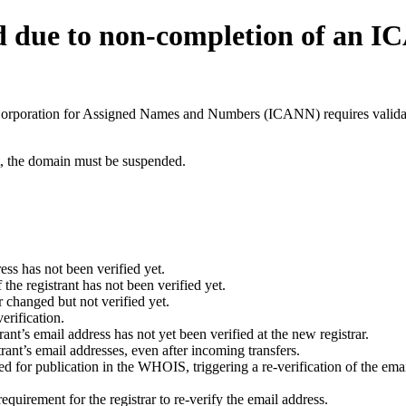
d due to non-completion of an 
t Corporation for Assigned Names and Numbers (ICANN) requires validati
ant, the domain must be suspended.
ess has not been verified yet.
he registrant has not been verified yet.
 changed but not verified yet.
erification.
nt’s email address has not yet been verified at the new registrar.
ant’s email addresses, even after incoming transfers.
for publication in the WHOIS, triggering a re-verification of the email
uirement for the registrar to re-verify the email address.