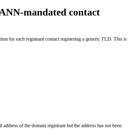
ICANN-mandated contact
on for each registrant contact registering a generic TLD. This is
 address of the domain registrant but the address has not been