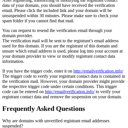
After registering, transferring or modifying the registrant contact
data of your domain, you should have received the verification
email. Please click the included link and your domain will be
unsuspended within 30 minutes. Please make sure to check your
spam folder if you cannot find that mail.
You can request to resend the verification email through your
domain provider.
The verification mail will be sent to the registrant’s email address
used for this domain. If you are the registrant of this domain and
unsure which email address is used, please log into your account at
your domain provider to view or modify registrant contact data
information.
If you have the trigger code, enter it on
http://emailverification.info/
The trigger code to verify your registrant contact data is contained in
the verification mail. However, your domain provider might provide
the respective trigger code under certain conditions. This trigger
code can be entered on
http://emailverification.info/
to verify your
registrant contact data and remove the suspension on your domain.
Frequently Asked Questions
Why are domains with unverified registrant email addresses
suspended?