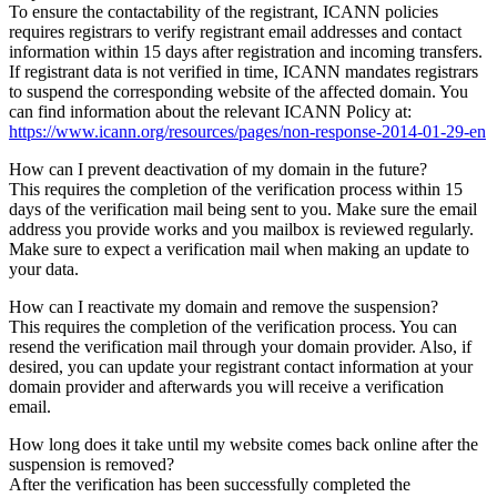
To ensure the contactability of the registrant, ICANN policies
requires registrars to verify registrant email addresses and contact
information within 15 days after registration and incoming transfers.
If registrant data is not verified in time, ICANN mandates registrars
to suspend the corresponding website of the affected domain. You
can find information about the relevant ICANN Policy at:
https://www.icann.org/resources/pages/non-response-2014-01-29-en
How can I prevent deactivation of my domain in the future?
This requires the completion of the verification process within 15
days of the verification mail being sent to you. Make sure the email
address you provide works and you mailbox is reviewed regularly.
Make sure to expect a verification mail when making an update to
your data.
How can I reactivate my domain and remove the suspension?
This requires the completion of the verification process. You can
resend the verification mail through your domain provider. Also, if
desired, you can update your registrant contact information at your
domain provider and afterwards you will receive a verification
email.
How long does it take until my website comes back online after the
suspension is removed?
After the verification has been successfully completed the