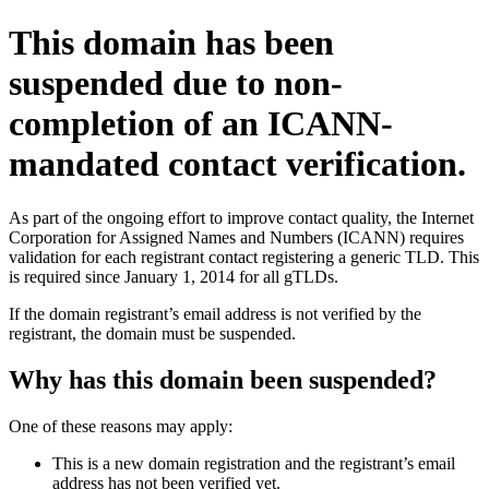
This domain has been
suspended due to non-
completion of an ICANN-
mandated contact verification.
As part of the ongoing effort to improve contact quality, the Internet
Corporation for Assigned Names and Numbers (ICANN) requires
validation for each registrant contact registering a generic TLD. This
is required since January 1, 2014 for all gTLDs.
If the domain registrant’s email address is not verified by the
registrant, the domain must be suspended.
Why has this domain been suspended?
One of these reasons may apply:
This is a new domain registration and the registrant’s email
address has not been verified yet.