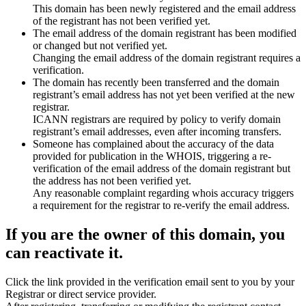
This domain has been newly registered and the email address
of the registrant has not been verified yet.
The email address of the domain registrant has been modified
or changed but not verified yet.
Changing the email address of the domain registrant requires a
verification.
The domain has recently been transferred and the domain
registrant’s email address has not yet been verified at the new
registrar.
ICANN registrars are required by policy to verify domain
registrant’s email addresses, even after incoming transfers.
Someone has complained about the accuracy of the data
provided for publication in the WHOIS, triggering a re-
verification of the email address of the domain registrant but
the address has not been verified yet.
Any reasonable complaint regarding whois accuracy triggers
a requirement for the registrar to re-verify the email address.
If you are the owner of this domain, you
can reactivate it.
Click the link provided in the verification email sent to you by your
Registrar or direct service provider.