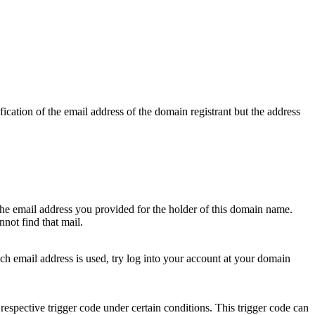
ication of the email address of the domain registrant but the address
 the email address you provided for the holder of this domain name.
not find that mail.
hich email address is used, try log into your account at your domain
respective trigger code under certain conditions. This trigger code can