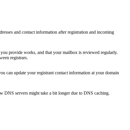
 addresses and contact information after registration and incoming
s you provide works, and that your mailbox is reviewed regularly.
ween registrars.
 you can update your registrant contact information at your domain
new DNS servers might take a bit longer due to DNS caching.