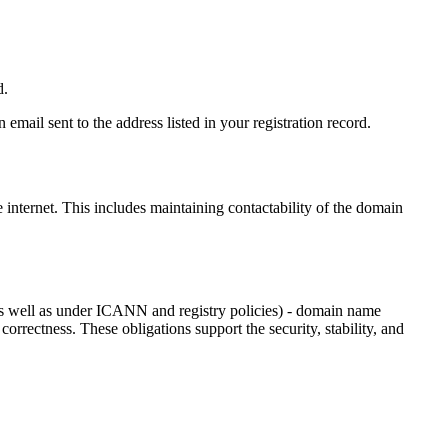
d.
email sent to the address listed in your registration record.
e internet
. This includes maintaining contactability of the domain
as well as under ICANN and registry policies) - domain name
 correctness. These obligations support the security, stability, and