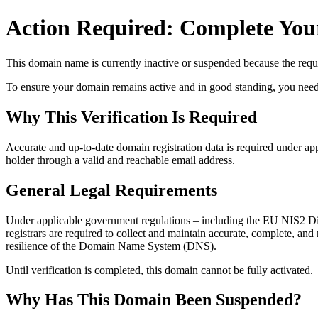
Action Required: Complete Your
This domain name is currently
inactive or suspended
because the requi
To ensure your domain remains active and in good standing, you need to 
Why This Verification Is Required
Accurate and up‑to‑date domain registration data is required under
app
holder through a valid and reachable
email address
.
General Legal Requirements
Under applicable government regulations – including the EU NIS2 Dir
registrars are required to collect and maintain
accurate, complete, and r
resilience of the Domain Name System (DNS).
Until verification is completed, this domain cannot be fully activated.
Why Has This Domain Been Suspended?