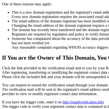
One of these reasons may apply:
This is a new domain registration and the registrant’s email addr
Every new domain registration requires the associated email add
The email address of the domain registrant has been modified or
Changing the email address of the domain registrant requires a v
The domain has recently been transferred and the domain registra
Registrars are required by regulation and policy to verify domain
Someone has complained about the accuracy of the data provided f
has not been verified yet.
Any reasonable complaint regarding WHOIS accuracy triggers a r
If You are the Owner of This Domain, You 
Click the link provided in the verification email sent to you by your Re
After registering, transferring or modifying the registrant contact da
Please click the included link and your domain will be unsuspended wi
You can request to resend the verification email through your domain 
The verification mail will be sent to the registrant’s email address us
provider to view or modify registrant contact data information.
If you have the trigger code, enter it on
http://emailverification.info
The trigger code to verify your registrant contact data is contained i