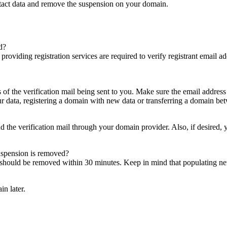
ntact data and remove the suspension on your domain.
d?
es providing registration services are required to verify registrant email
s of the verification mail being sent to you. Make sure the email addres
 data, registering a domain with new data or transferring a domain bet
nd the verification mail through your domain provider. Also, if desired,
suspension is removed?
on should be removed within 30 minutes. Keep in mind that populating 
in later.