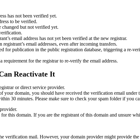
ess has not been verified yet.
ress to be verified.
 changed but not verified yet.
erification.
nt’s email address has not yet been verified at the new registrar.
 registrant’s email addresses, even after incoming transfers.
or publication in the public registration database, triggering a re‑verif
equirement for the registrar to re‑verify the email address.
Can Reactivate It
gistrar or direct service provider.
ta of your domain, you should have received the verification email under
thin 30 minutes. Please make sure to check your spam folder if you can
provider.
ed for this domain. If you are the registrant of this domain and unsure w
n the verification mail. However, your domain provider might provide the 