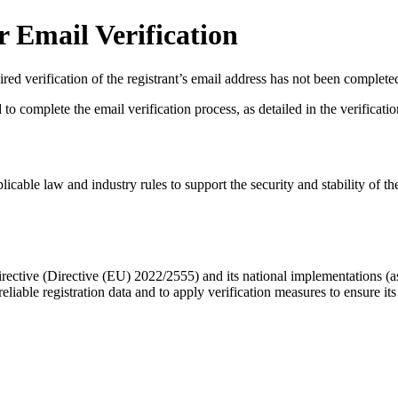
 Email Verification
red verification of the registrant’s email address has not been complete
complete the email verification process, as detailed in the verification 
licable law and industry rules to support the security and stability of th
ective (Directive (EU) 2022/2555) and its national implementations (
eliable registration data
and to apply
verification measures
to ensure its