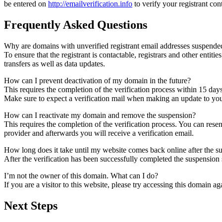
be entered on
http://emailverification.info
to verify your registrant co
Frequently Asked Questions
Why are domains with unverified registrant email addresses suspende
To ensure that the registrant is contactable, registrars and other entiti
transfers as well as data updates.
How can I prevent deactivation of my domain in the future?
This requires the completion of the verification process within 15 day
Make sure to expect a verification mail when making an update to your
How can I reactivate my domain and remove the suspension?
This requires the completion of the verification process. You can rese
provider and afterwards you will receive a verification email.
How long does it take until my website comes back online after the 
After the verification has been successfully completed the suspensi
I’m not the owner of this domain. What can I do?
If you are a visitor to this website, please try accessing this domain aga
Next Steps