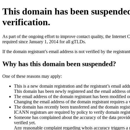
This domain has been suspende
verification.
As part of the ongoing effort to improve contact quality, the Interne
required since January 1, 2014 for all gTLDs.
If the domain registrant’s email address is not verified by the registr
Why has this domain been suspended?
One of these reasons may apply:
This is a new domain registration and the registrant’s email addr
This domain has been newly registered and the email address of t
The email address of the domain registrant has been modified or
Changing the email address of the domain registrant requires a v
The domain has recently been transferred and the domain registra
ICANN registrars are required by policy to verify domain registr
Someone has complained about the accuracy of the data provided 
verified yet.
Any reasonable complaint regarding whois accuracy triggers a req