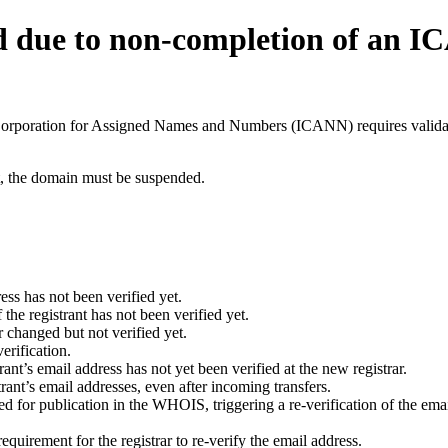
d due to non-completion of an 
t Corporation for Assigned Names and Numbers (ICANN) requires validati
ant, the domain must be suspended.
ess has not been verified yet.
he registrant has not been verified yet.
 changed but not verified yet.
erification.
nt’s email address has not yet been verified at the new registrar.
ant’s email addresses, even after incoming transfers.
for publication in the WHOIS, triggering a re-verification of the email
uirement for the registrar to re-verify the email address.