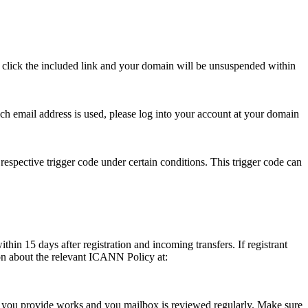
se click the included link and your domain will be unsuspended within
hich email address is used, please log into your account at your domain
respective trigger code under certain conditions. This trigger code can
thin 15 days after registration and incoming transfers. If registrant
ion about the relevant ICANN Policy at:
ess you provide works and you mailbox is reviewed regularly. Make sure