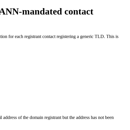
ICANN-mandated contact
on for each registrant contact registering a generic TLD. This is
 address of the domain registrant but the address has not been