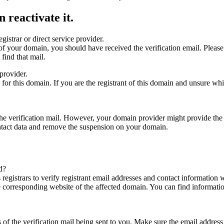
 reactivate it.
gistrar or direct service provider.
ta of your domain, you should have received the verification email. Plea
find that mail.
provider.
ed for this domain. If you are the registrant of this domain and unsure w
n the verification mail. However, your domain provider might provide the 
ontact data and remove the suspension on your domain.
d?
registrars to verify registrant email addresses and contact information wi
he corresponding website of the affected domain. You can find informat
ys of the verification mail being sent to you. Make sure the email addr