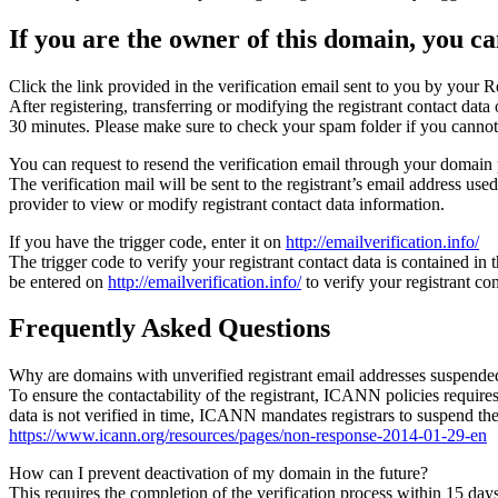
If you are the owner of this domain, you can
Click the link provided in the verification email sent to you by your Re
After registering, transferring or modifying the registrant contact da
30 minutes. Please make sure to check your spam folder if you cannot 
You can request to resend the verification email through your domain 
The verification mail will be sent to the registrant’s email address us
provider to view or modify registrant contact data information.
If you have the trigger code, enter it on
http://emailverification.info/
The trigger code to verify your registrant contact data is contained i
be entered on
http://emailverification.info/
to verify your registrant c
Frequently Asked Questions
Why are domains with unverified registrant email addresses suspende
To ensure the contactability of the registrant, ICANN policies requires 
data is not verified in time, ICANN mandates registrars to suspend t
https://www.icann.org/resources/pages/non-response-2014-01-29-en
How can I prevent deactivation of my domain in the future?
This requires the completion of the verification process within 15 da