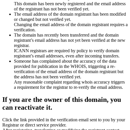
This domain has been newly registered and the email address
of the registrant has not been verified yet.
The email address of the domain registrant has been modified
or changed but not verified yet.
Changing the email address of the domain registrant requires a
verification.
The domain has recently been transferred and the domain
registrant’s email address has not yet been verified at the new
registrar.
ICANN registrars are required by policy to verify domain
registrant’s email addresses, even after incoming transfers.
Someone has complained about the accuracy of the data
provided for publication in the WHOIS, triggering a re-
verification of the email address of the domain registrant but
the address has not been verified yet.
Any reasonable complaint regarding whois accuracy triggers
a requirement for the registrar to re-verify the email address.
If you are the owner of this domain, you
can reactivate it.
Click the link provided in the verification email sent to you by your
Registrar or direct service provider.