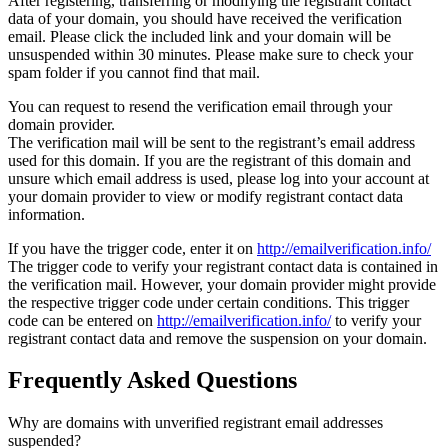
After registering, transferring or modifying the registrant contact
data of your domain, you should have received the verification
email. Please click the included link and your domain will be
unsuspended within 30 minutes. Please make sure to check your
spam folder if you cannot find that mail.
You can request to resend the verification email through your
domain provider.
The verification mail will be sent to the registrant’s email address
used for this domain. If you are the registrant of this domain and
unsure which email address is used, please log into your account at
your domain provider to view or modify registrant contact data
information.
If you have the trigger code, enter it on
http://emailverification.info/
The trigger code to verify your registrant contact data is contained in
the verification mail. However, your domain provider might provide
the respective trigger code under certain conditions. This trigger
code can be entered on
http://emailverification.info/
to verify your
registrant contact data and remove the suspension on your domain.
Frequently Asked Questions
Why are domains with unverified registrant email addresses
suspended?