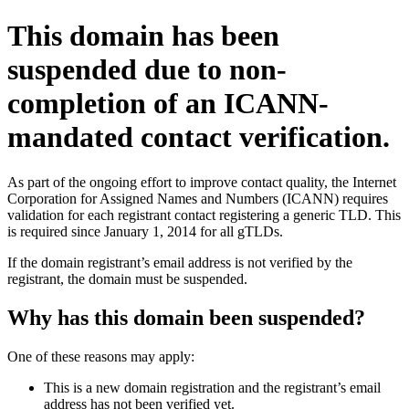
This domain has been
suspended due to non-
completion of an ICANN-
mandated contact verification.
As part of the ongoing effort to improve contact quality, the Internet
Corporation for Assigned Names and Numbers (ICANN) requires
validation for each registrant contact registering a generic TLD. This
is required since January 1, 2014 for all gTLDs.
If the domain registrant’s email address is not verified by the
registrant, the domain must be suspended.
Why has this domain been suspended?
One of these reasons may apply:
This is a new domain registration and the registrant’s email
address has not been verified yet.