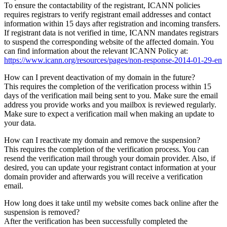
To ensure the contactability of the registrant, ICANN policies
requires registrars to verify registrant email addresses and contact
information within 15 days after registration and incoming transfers.
If registrant data is not verified in time, ICANN mandates registrars
to suspend the corresponding website of the affected domain. You
can find information about the relevant ICANN Policy at:
https://www.icann.org/resources/pages/non-response-2014-01-29-en
How can I prevent deactivation of my domain in the future?
This requires the completion of the verification process within 15
days of the verification mail being sent to you. Make sure the email
address you provide works and you mailbox is reviewed regularly.
Make sure to expect a verification mail when making an update to
your data.
How can I reactivate my domain and remove the suspension?
This requires the completion of the verification process. You can
resend the verification mail through your domain provider. Also, if
desired, you can update your registrant contact information at your
domain provider and afterwards you will receive a verification
email.
How long does it take until my website comes back online after the
suspension is removed?
After the verification has been successfully completed the