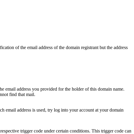
ication of the email address of the domain registrant but the address
 the email address you provided for the holder of this domain name.
not find that mail.
hich email address is used, try log into your account at your domain
respective trigger code under certain conditions. This trigger code can