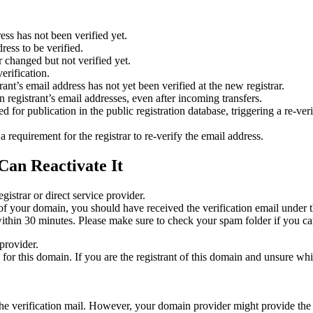
ess has not been verified yet.
ress to be verified.
 changed but not verified yet.
erification.
nt’s email address has not yet been verified at the new registrar.
 registrant’s email addresses, even after incoming transfers.
or publication in the public registration database, triggering a re‑verif
equirement for the registrar to re‑verify the email address.
Can Reactivate It
gistrar or direct service provider.
ta of your domain, you should have received the verification email under
thin 30 minutes. Please make sure to check your spam folder if you can
provider.
ed for this domain. If you are the registrant of this domain and unsure w
n the verification mail. However, your domain provider might provide the 