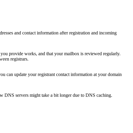
 addresses and contact information after registration and incoming
s you provide works, and that your mailbox is reviewed regularly.
ween registrars.
 you can update your registrant contact information at your domain
new DNS servers might take a bit longer due to DNS caching.