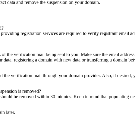
ntact data and remove the suspension on your domain.
d?
es providing registration services are required to verify registrant email
s of the verification mail being sent to you. Make sure the email addres
 data, registering a domain with new data or transferring a domain bet
nd the verification mail through your domain provider. Also, if desired,
suspension is removed?
on should be removed within 30 minutes. Keep in mind that populating 
in later.