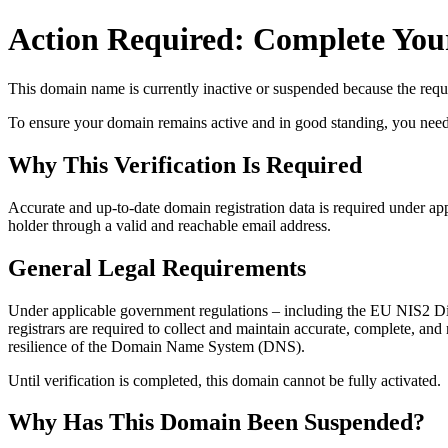
Action Required: Complete Your
This domain name is currently
inactive or suspended
because the requi
To ensure your domain remains active and in good standing, you need to 
Why This Verification Is Required
Accurate and up‑to‑date domain registration data is required under
app
holder through a valid and reachable
email address
.
General Legal Requirements
Under applicable government regulations – including the EU NIS2 Dir
registrars are required to collect and maintain
accurate, complete, and r
resilience of the Domain Name System (DNS).
Until verification is completed, this domain cannot be fully activated.
Why Has This Domain Been Suspended?