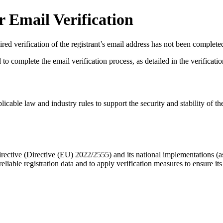
 Email Verification
red verification of the registrant’s email address has not been complete
complete the email verification process, as detailed in the verification 
licable law and industry rules to support the security and stability of th
ective (Directive (EU) 2022/2555) and its national implementations (
eliable registration data
and to apply
verification measures
to ensure its