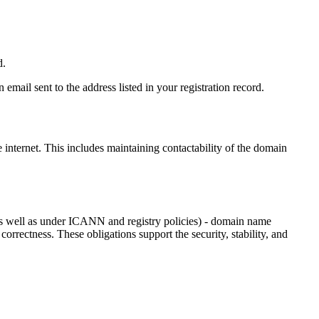
d.
email sent to the address listed in your registration record.
e internet
. This includes maintaining contactability of the domain
as well as under ICANN and registry policies) - domain name
 correctness. These obligations support the security, stability, and