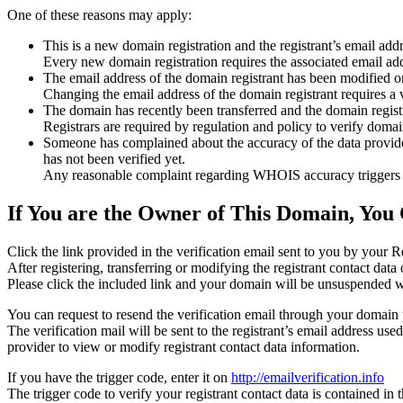
One of these reasons may apply:
This is a new domain registration and the registrant’s email addr
Every new domain registration requires the associated email add
The email address of the domain registrant has been modified or
Changing the email address of the domain registrant requires a v
The domain has recently been transferred and the domain registra
Registrars are required by regulation and policy to verify domain
Someone has complained about the accuracy of the data provided f
has not been verified yet.
Any reasonable complaint regarding WHOIS accuracy triggers a r
If You are the Owner of This Domain, You 
Click the link provided in the verification email sent to you by your Re
After registering, transferring or modifying the registrant contact da
Please click the included link and your domain will be unsuspended wi
You can request to resend the verification email through your domain 
The verification mail will be sent to the registrant’s email address us
provider to view or modify registrant contact data information.
If you have the trigger code, enter it on
http://emailverification.info
The trigger code to verify your registrant contact data is contained i