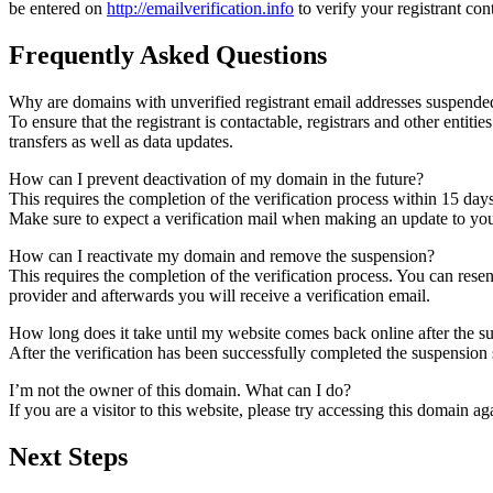
be entered on
http://emailverification.info
to verify your registrant co
Frequently Asked Questions
Why are domains with unverified registrant email addresses suspende
To ensure that the registrant is contactable, registrars and other entiti
transfers as well as data updates.
How can I prevent deactivation of my domain in the future?
This requires the completion of the verification process within 15 day
Make sure to expect a verification mail when making an update to your
How can I reactivate my domain and remove the suspension?
This requires the completion of the verification process. You can rese
provider and afterwards you will receive a verification email.
How long does it take until my website comes back online after the 
After the verification has been successfully completed the suspensi
I’m not the owner of this domain. What can I do?
If you are a visitor to this website, please try accessing this domain aga
Next Steps