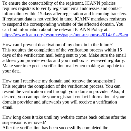
To ensure the contactability of the registrant, ICANN policies
requires registrars to verify registrant email addresses and contact
information within 15 days after registration and incoming transfers.
If registrant data is not verified in time, ICANN mandates registrars
to suspend the corresponding website of the affected domain. You
can find information about the relevant ICANN Policy at:
https://www.icann.org/resources/pages/non-response-2014-01-29-en
How can I prevent deactivation of my domain in the future?
This requires the completion of the verification process within 15
days of the verification mail being sent to you. Make sure the email
address you provide works and you mailbox is reviewed regularly.
Make sure to expect a verification mail when making an update to
your data.
How can I reactivate my domain and remove the suspension?
This requires the completion of the verification process. You can
resend the verification mail through your domain provider. Also, if
desired, you can update your registrant contact information at your
domain provider and afterwards you will receive a verification
email.
How long does it take until my website comes back online after the
suspension is removed?
After the verification has been successfully completed the