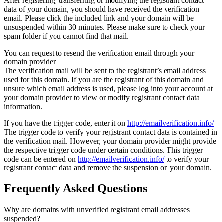
After registering, transferring or modifying the registrant contact
data of your domain, you should have received the verification
email. Please click the included link and your domain will be
unsuspended within 30 minutes. Please make sure to check your
spam folder if you cannot find that mail.
You can request to resend the verification email through your
domain provider.
The verification mail will be sent to the registrant’s email address
used for this domain. If you are the registrant of this domain and
unsure which email address is used, please log into your account at
your domain provider to view or modify registrant contact data
information.
If you have the trigger code, enter it on
http://emailverification.info/
The trigger code to verify your registrant contact data is contained in
the verification mail. However, your domain provider might provide
the respective trigger code under certain conditions. This trigger
code can be entered on
http://emailverification.info/
to verify your
registrant contact data and remove the suspension on your domain.
Frequently Asked Questions
Why are domains with unverified registrant email addresses
suspended?