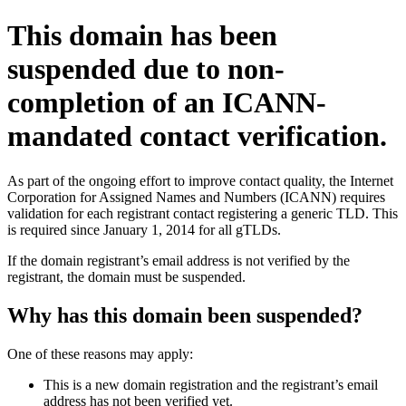
This domain has been
suspended due to non-
completion of an ICANN-
mandated contact verification.
As part of the ongoing effort to improve contact quality, the Internet
Corporation for Assigned Names and Numbers (ICANN) requires
validation for each registrant contact registering a generic TLD. This
is required since January 1, 2014 for all gTLDs.
If the domain registrant’s email address is not verified by the
registrant, the domain must be suspended.
Why has this domain been suspended?
One of these reasons may apply:
This is a new domain registration and the registrant’s email
address has not been verified yet.