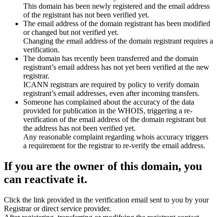
This domain has been newly registered and the email address
of the registrant has not been verified yet.
The email address of the domain registrant has been modified
or changed but not verified yet.
Changing the email address of the domain registrant requires a
verification.
The domain has recently been transferred and the domain
registrant’s email address has not yet been verified at the new
registrar.
ICANN registrars are required by policy to verify domain
registrant’s email addresses, even after incoming transfers.
Someone has complained about the accuracy of the data
provided for publication in the WHOIS, triggering a re-
verification of the email address of the domain registrant but
the address has not been verified yet.
Any reasonable complaint regarding whois accuracy triggers
a requirement for the registrar to re-verify the email address.
If you are the owner of this domain, you
can reactivate it.
Click the link provided in the verification email sent to you by your
Registrar or direct service provider.