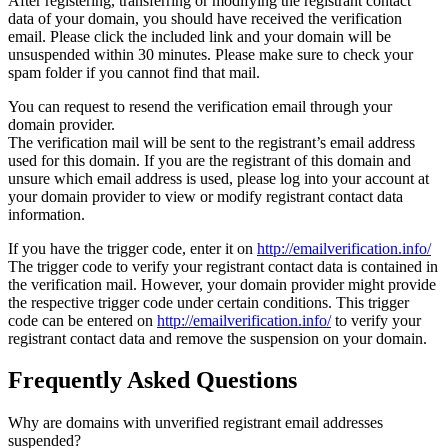
After registering, transferring or modifying the registrant contact
data of your domain, you should have received the verification
email. Please click the included link and your domain will be
unsuspended within 30 minutes. Please make sure to check your
spam folder if you cannot find that mail.
You can request to resend the verification email through your
domain provider.
The verification mail will be sent to the registrant’s email address
used for this domain. If you are the registrant of this domain and
unsure which email address is used, please log into your account at
your domain provider to view or modify registrant contact data
information.
If you have the trigger code, enter it on
http://emailverification.info/
The trigger code to verify your registrant contact data is contained in
the verification mail. However, your domain provider might provide
the respective trigger code under certain conditions. This trigger
code can be entered on
http://emailverification.info/
to verify your
registrant contact data and remove the suspension on your domain.
Frequently Asked Questions
Why are domains with unverified registrant email addresses
suspended?