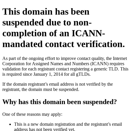
This domain has been
suspended due to non-
completion of an ICANN-
mandated contact verification.
As part of the ongoing effort to improve contact quality, the Internet
Corporation for Assigned Names and Numbers (ICANN) requires
validation for each registrant contact registering a generic TLD. This
is required since January 1, 2014 for all gTLDs.
If the domain registrant’s email address is not verified by the
registrant, the domain must be suspended.
Why has this domain been suspended?
One of these reasons may apply:
This is a new domain registration and the registrant’s email
address has not been verified yet.