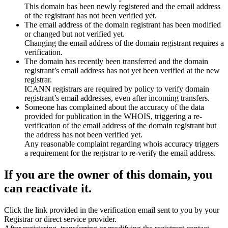
This domain has been newly registered and the email address
of the registrant has not been verified yet.
The email address of the domain registrant has been modified
or changed but not verified yet.
Changing the email address of the domain registrant requires a
verification.
The domain has recently been transferred and the domain
registrant’s email address has not yet been verified at the new
registrar.
ICANN registrars are required by policy to verify domain
registrant’s email addresses, even after incoming transfers.
Someone has complained about the accuracy of the data
provided for publication in the WHOIS, triggering a re-
verification of the email address of the domain registrant but
the address has not been verified yet.
Any reasonable complaint regarding whois accuracy triggers
a requirement for the registrar to re-verify the email address.
If you are the owner of this domain, you
can reactivate it.
Click the link provided in the verification email sent to you by your
Registrar or direct service provider.