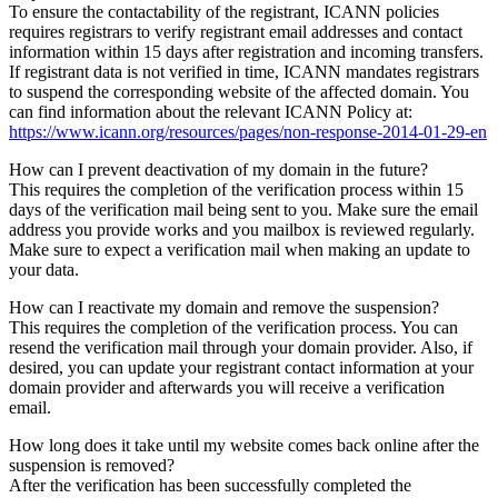
To ensure the contactability of the registrant, ICANN policies
requires registrars to verify registrant email addresses and contact
information within 15 days after registration and incoming transfers.
If registrant data is not verified in time, ICANN mandates registrars
to suspend the corresponding website of the affected domain. You
can find information about the relevant ICANN Policy at:
https://www.icann.org/resources/pages/non-response-2014-01-29-en
How can I prevent deactivation of my domain in the future?
This requires the completion of the verification process within 15
days of the verification mail being sent to you. Make sure the email
address you provide works and you mailbox is reviewed regularly.
Make sure to expect a verification mail when making an update to
your data.
How can I reactivate my domain and remove the suspension?
This requires the completion of the verification process. You can
resend the verification mail through your domain provider. Also, if
desired, you can update your registrant contact information at your
domain provider and afterwards you will receive a verification
email.
How long does it take until my website comes back online after the
suspension is removed?
After the verification has been successfully completed the