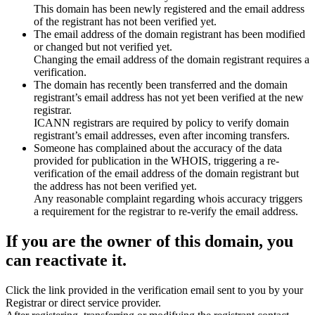
This domain has been newly registered and the email address
of the registrant has not been verified yet.
The email address of the domain registrant has been modified
or changed but not verified yet.
Changing the email address of the domain registrant requires a
verification.
The domain has recently been transferred and the domain
registrant’s email address has not yet been verified at the new
registrar.
ICANN registrars are required by policy to verify domain
registrant’s email addresses, even after incoming transfers.
Someone has complained about the accuracy of the data
provided for publication in the WHOIS, triggering a re-
verification of the email address of the domain registrant but
the address has not been verified yet.
Any reasonable complaint regarding whois accuracy triggers
a requirement for the registrar to re-verify the email address.
If you are the owner of this domain, you
can reactivate it.
Click the link provided in the verification email sent to you by your
Registrar or direct service provider.