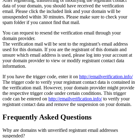
After registering, transferring or modifying the registrant contact
data of your domain, you should have received the verification
email. Please click the included link and your domain will be
unsuspended within 30 minutes. Please make sure to check your
spam folder if you cannot find that mail.
You can request to resend the verification email through your
domain provider.
The verification mail will be sent to the registrant’s email address
used for this domain. If you are the registrant of this domain and
unsure which email address is used, please log into your account at
your domain provider to view or modify registrant contact data
information.
If you have the trigger code, enter it on
http://emailverification.info/
The trigger code to verify your registrant contact data is contained in
the verification mail. However, your domain provider might provide
the respective trigger code under certain conditions. This trigger
code can be entered on
http://emailverification.info/
to verify your
registrant contact data and remove the suspension on your domain.
Frequently Asked Questions
Why are domains with unverified registrant email addresses
suspended?