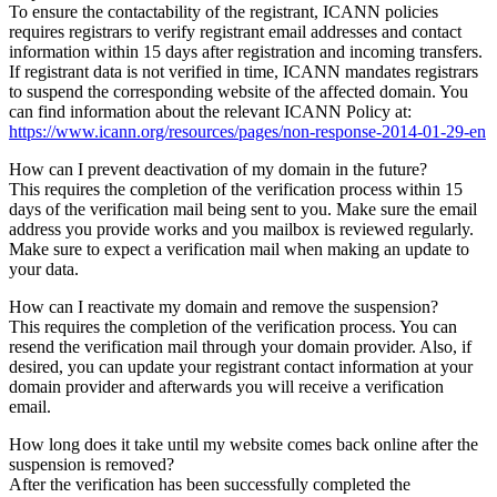
To ensure the contactability of the registrant, ICANN policies
requires registrars to verify registrant email addresses and contact
information within 15 days after registration and incoming transfers.
If registrant data is not verified in time, ICANN mandates registrars
to suspend the corresponding website of the affected domain. You
can find information about the relevant ICANN Policy at:
https://www.icann.org/resources/pages/non-response-2014-01-29-en
How can I prevent deactivation of my domain in the future?
This requires the completion of the verification process within 15
days of the verification mail being sent to you. Make sure the email
address you provide works and you mailbox is reviewed regularly.
Make sure to expect a verification mail when making an update to
your data.
How can I reactivate my domain and remove the suspension?
This requires the completion of the verification process. You can
resend the verification mail through your domain provider. Also, if
desired, you can update your registrant contact information at your
domain provider and afterwards you will receive a verification
email.
How long does it take until my website comes back online after the
suspension is removed?
After the verification has been successfully completed the