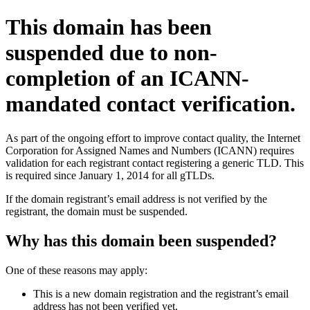
This domain has been
suspended due to non-
completion of an ICANN-
mandated contact verification.
As part of the ongoing effort to improve contact quality, the Internet
Corporation for Assigned Names and Numbers (ICANN) requires
validation for each registrant contact registering a generic TLD. This
is required since January 1, 2014 for all gTLDs.
If the domain registrant’s email address is not verified by the
registrant, the domain must be suspended.
Why has this domain been suspended?
One of these reasons may apply:
This is a new domain registration and the registrant’s email
address has not been verified yet.