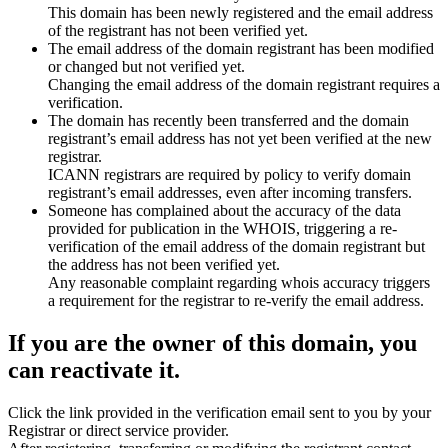
This domain has been newly registered and the email address
of the registrant has not been verified yet.
The email address of the domain registrant has been modified
or changed but not verified yet.
Changing the email address of the domain registrant requires a
verification.
The domain has recently been transferred and the domain
registrant’s email address has not yet been verified at the new
registrar.
ICANN registrars are required by policy to verify domain
registrant’s email addresses, even after incoming transfers.
Someone has complained about the accuracy of the data
provided for publication in the WHOIS, triggering a re-
verification of the email address of the domain registrant but
the address has not been verified yet.
Any reasonable complaint regarding whois accuracy triggers
a requirement for the registrar to re-verify the email address.
If you are the owner of this domain, you
can reactivate it.
Click the link provided in the verification email sent to you by your
Registrar or direct service provider.