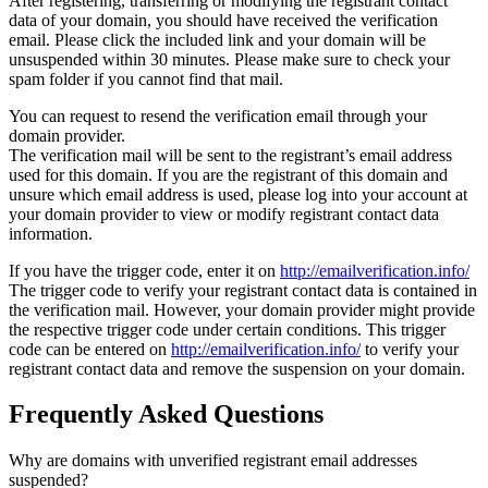
After registering, transferring or modifying the registrant contact
data of your domain, you should have received the verification
email. Please click the included link and your domain will be
unsuspended within 30 minutes. Please make sure to check your
spam folder if you cannot find that mail.
You can request to resend the verification email through your
domain provider.
The verification mail will be sent to the registrant’s email address
used for this domain. If you are the registrant of this domain and
unsure which email address is used, please log into your account at
your domain provider to view or modify registrant contact data
information.
If you have the trigger code, enter it on
http://emailverification.info/
The trigger code to verify your registrant contact data is contained in
the verification mail. However, your domain provider might provide
the respective trigger code under certain conditions. This trigger
code can be entered on
http://emailverification.info/
to verify your
registrant contact data and remove the suspension on your domain.
Frequently Asked Questions
Why are domains with unverified registrant email addresses
suspended?