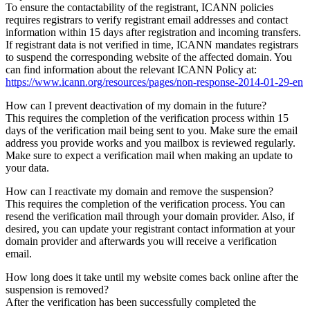
To ensure the contactability of the registrant, ICANN policies
requires registrars to verify registrant email addresses and contact
information within 15 days after registration and incoming transfers.
If registrant data is not verified in time, ICANN mandates registrars
to suspend the corresponding website of the affected domain. You
can find information about the relevant ICANN Policy at:
https://www.icann.org/resources/pages/non-response-2014-01-29-en
How can I prevent deactivation of my domain in the future?
This requires the completion of the verification process within 15
days of the verification mail being sent to you. Make sure the email
address you provide works and you mailbox is reviewed regularly.
Make sure to expect a verification mail when making an update to
your data.
How can I reactivate my domain and remove the suspension?
This requires the completion of the verification process. You can
resend the verification mail through your domain provider. Also, if
desired, you can update your registrant contact information at your
domain provider and afterwards you will receive a verification
email.
How long does it take until my website comes back online after the
suspension is removed?
After the verification has been successfully completed the