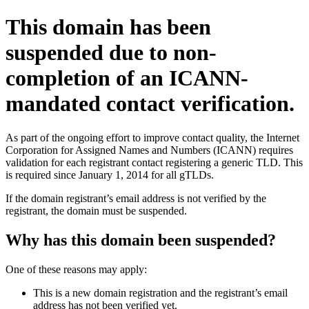
This domain has been
suspended due to non-
completion of an ICANN-
mandated contact verification.
As part of the ongoing effort to improve contact quality, the Internet
Corporation for Assigned Names and Numbers (ICANN) requires
validation for each registrant contact registering a generic TLD. This
is required since January 1, 2014 for all gTLDs.
If the domain registrant’s email address is not verified by the
registrant, the domain must be suspended.
Why has this domain been suspended?
One of these reasons may apply:
This is a new domain registration and the registrant’s email
address has not been verified yet.