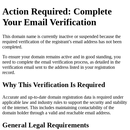
Action Required: Complete
Your Email Verification
This domain name is currently
inactive or suspended
because the
required verification of the registrant’s email address has not been
completed.
To ensure your domain remains active and in good standing, you
need to complete the email verification process, as detailed in the
verification email sent to the address listed in your registration
record.
Why This Verification Is Required
Accurate and up‑to‑date domain registration data is required under
applicable law and industry rules to support the security and stability
of the internet
. This includes maintaining contactability of the
domain holder through a valid and reachable
email address
.
General Legal Requirements