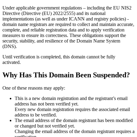
Under applicable government regulations – including the EU NIS2
Directive (Directive (EU) 2022/2555) and its national
implementations (as well as under ICANN and registry policies) -
domain name registrars are required to collect and maintain
accurate,
complete, and reliable registration data
and to apply
verification
measures
to ensure its correctness. These obligations support the
security, stability, and resilience of the Domain Name System
(DNS).
Until verification is completed, this domain cannot be fully
activated.
Why Has This Domain Been Suspended?
One of these reasons may apply:
This is a new domain registration and the registrant’s email
address has not been verified yet.
Every new domain registration requires the associated email
address to be verified.
The email address of the domain registrant has been modified
or changed but not verified yet.
Changing the email address of the domain registrant requires a
verification.