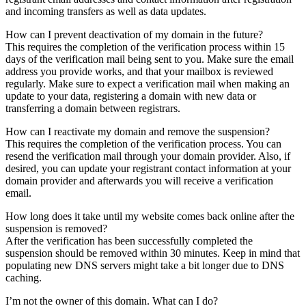
and incoming transfers as well as data updates.
How can I prevent deactivation of my domain in the future?
This requires the completion of the verification process within 15
days of the verification mail being sent to you. Make sure the email
address you provide works, and that your mailbox is reviewed
regularly. Make sure to expect a verification mail when making an
update to your data, registering a domain with new data or
transferring a domain between registrars.
How can I reactivate my domain and remove the suspension?
This requires the completion of the verification process. You can
resend the verification mail through your domain provider. Also, if
desired, you can update your registrant contact information at your
domain provider and afterwards you will receive a verification
email.
How long does it take until my website comes back online after the
suspension is removed?
After the verification has been successfully completed the
suspension should be removed within 30 minutes. Keep in mind that
populating new DNS servers might take a bit longer due to DNS
caching.
I’m not the owner of this domain. What can I do?