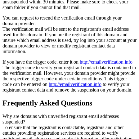
unsuspended within 30 minutes. Please make sure to check your
spam folder if you cannot find that mail.
You can request to resend the verification email through your
domain provider.
The verification mail will be sent to the registrant’s email address
used for this domain. If you are the registrant of this domain and
unsure which email address is used, try log into your account at your
domain provider to view or modify registrant contact data
information.
If you have the trigger code, enter it on
http://emailverification.info
The trigger code to verify your registrant contact data is contained in
the verification mail. However, your domain provider might provide
the respective trigger code under certain conditions. This trigger
code can be entered on
http://emailverification.info
to verify your
registrant contact data and remove the suspension on your domain.
Frequently Asked Questions
Why are domains with unverified registrant email addresses
suspended?
To ensure that the registrant is contactable, registrars and other
entities providing registration services are required to verify
registrant email addresses and contact information after registration