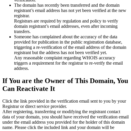
The domain has recently been transferred and the domain
registrant’s email address has not yet been verified at the new
registrar.
Registrars are required by regulation and policy to verify
domain registrant’s email addresses, even after incoming
transfers.
Someone has complained about the accuracy of the data
provided for publication in the public registration database,
triggering a re‑verification of the email address of the domain
registrant but the address has not been verified yet.
Any reasonable complaint regarding WHOIS accuracy
triggers a requirement for the registrar to re‑verify the email
address.
If You are the Owner of This Domain, You
Can Reactivate It
Click the link provided in the verification email sent to you by your
Registrar or direct service provider.
After registering, transferring or modifying the registrant contact
data of your domain, you should have received the verification email
under the email address you provided for the holder of this domain
name. Please click the included link and your domain will be