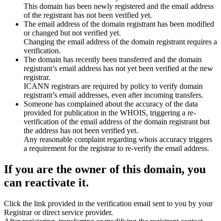
This domain has been newly registered and the email address
of the registrant has not been verified yet.
The email address of the domain registrant has been modified
or changed but not verified yet.
Changing the email address of the domain registrant requires a
verification.
The domain has recently been transferred and the domain
registrant’s email address has not yet been verified at the new
registrar.
ICANN registrars are required by policy to verify domain
registrant’s email addresses, even after incoming transfers.
Someone has complained about the accuracy of the data
provided for publication in the WHOIS, triggering a re-
verification of the email address of the domain registrant but
the address has not been verified yet.
Any reasonable complaint regarding whois accuracy triggers
a requirement for the registrar to re-verify the email address.
If you are the owner of this domain, you
can reactivate it.
Click the link provided in the verification email sent to you by your
Registrar or direct service provider.