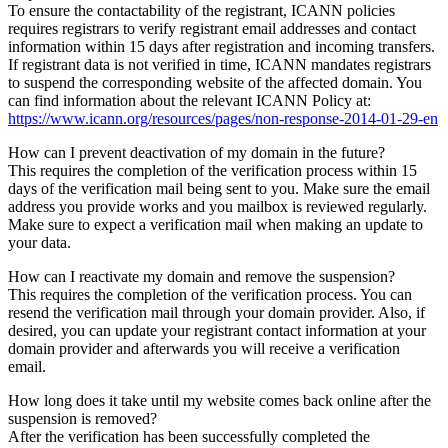
To ensure the contactability of the registrant, ICANN policies
requires registrars to verify registrant email addresses and contact
information within 15 days after registration and incoming transfers.
If registrant data is not verified in time, ICANN mandates registrars
to suspend the corresponding website of the affected domain. You
can find information about the relevant ICANN Policy at:
https://www.icann.org/resources/pages/non-response-2014-01-29-en
How can I prevent deactivation of my domain in the future?
This requires the completion of the verification process within 15
days of the verification mail being sent to you. Make sure the email
address you provide works and you mailbox is reviewed regularly.
Make sure to expect a verification mail when making an update to
your data.
How can I reactivate my domain and remove the suspension?
This requires the completion of the verification process. You can
resend the verification mail through your domain provider. Also, if
desired, you can update your registrant contact information at your
domain provider and afterwards you will receive a verification
email.
How long does it take until my website comes back online after the
suspension is removed?
After the verification has been successfully completed the