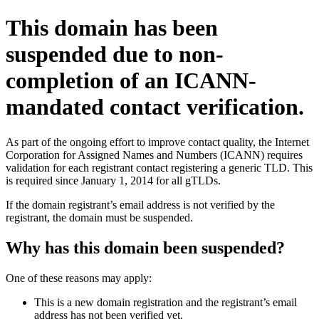
This domain has been
suspended due to non-
completion of an ICANN-
mandated contact verification.
As part of the ongoing effort to improve contact quality, the Internet
Corporation for Assigned Names and Numbers (ICANN) requires
validation for each registrant contact registering a generic TLD. This
is required since January 1, 2014 for all gTLDs.
If the domain registrant’s email address is not verified by the
registrant, the domain must be suspended.
Why has this domain been suspended?
One of these reasons may apply:
This is a new domain registration and the registrant’s email
address has not been verified yet.