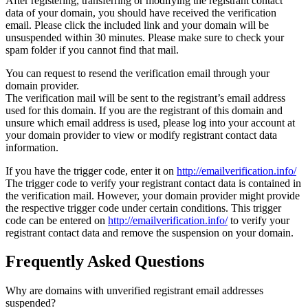
After registering, transferring or modifying the registrant contact
data of your domain, you should have received the verification
email. Please click the included link and your domain will be
unsuspended within 30 minutes. Please make sure to check your
spam folder if you cannot find that mail.
You can request to resend the verification email through your
domain provider.
The verification mail will be sent to the registrant’s email address
used for this domain. If you are the registrant of this domain and
unsure which email address is used, please log into your account at
your domain provider to view or modify registrant contact data
information.
If you have the trigger code, enter it on
http://emailverification.info/
The trigger code to verify your registrant contact data is contained in
the verification mail. However, your domain provider might provide
the respective trigger code under certain conditions. This trigger
code can be entered on
http://emailverification.info/
to verify your
registrant contact data and remove the suspension on your domain.
Frequently Asked Questions
Why are domains with unverified registrant email addresses
suspended?