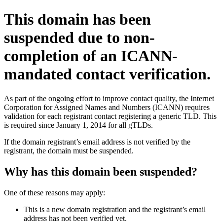
This domain has been
suspended due to non-
completion of an ICANN-
mandated contact verification.
As part of the ongoing effort to improve contact quality, the Internet
Corporation for Assigned Names and Numbers (ICANN) requires
validation for each registrant contact registering a generic TLD. This
is required since January 1, 2014 for all gTLDs.
If the domain registrant’s email address is not verified by the
registrant, the domain must be suspended.
Why has this domain been suspended?
One of these reasons may apply:
This is a new domain registration and the registrant’s email
address has not been verified yet.