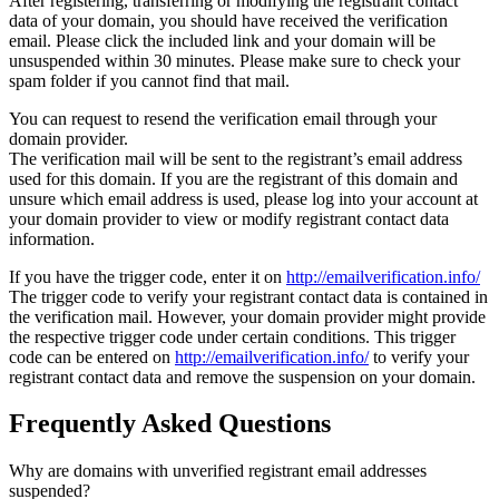
After registering, transferring or modifying the registrant contact
data of your domain, you should have received the verification
email. Please click the included link and your domain will be
unsuspended within 30 minutes. Please make sure to check your
spam folder if you cannot find that mail.
You can request to resend the verification email through your
domain provider.
The verification mail will be sent to the registrant’s email address
used for this domain. If you are the registrant of this domain and
unsure which email address is used, please log into your account at
your domain provider to view or modify registrant contact data
information.
If you have the trigger code, enter it on
http://emailverification.info/
The trigger code to verify your registrant contact data is contained in
the verification mail. However, your domain provider might provide
the respective trigger code under certain conditions. This trigger
code can be entered on
http://emailverification.info/
to verify your
registrant contact data and remove the suspension on your domain.
Frequently Asked Questions
Why are domains with unverified registrant email addresses
suspended?