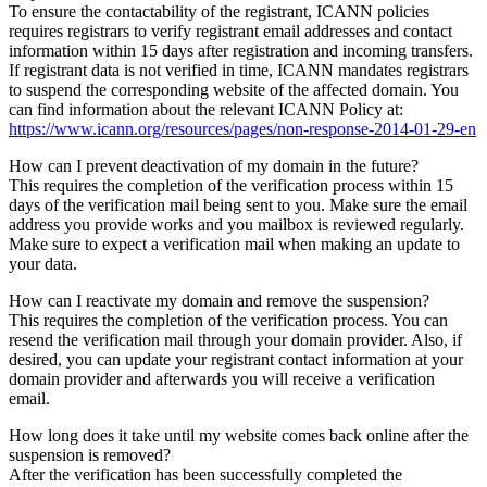
To ensure the contactability of the registrant, ICANN policies
requires registrars to verify registrant email addresses and contact
information within 15 days after registration and incoming transfers.
If registrant data is not verified in time, ICANN mandates registrars
to suspend the corresponding website of the affected domain. You
can find information about the relevant ICANN Policy at:
https://www.icann.org/resources/pages/non-response-2014-01-29-en
How can I prevent deactivation of my domain in the future?
This requires the completion of the verification process within 15
days of the verification mail being sent to you. Make sure the email
address you provide works and you mailbox is reviewed regularly.
Make sure to expect a verification mail when making an update to
your data.
How can I reactivate my domain and remove the suspension?
This requires the completion of the verification process. You can
resend the verification mail through your domain provider. Also, if
desired, you can update your registrant contact information at your
domain provider and afterwards you will receive a verification
email.
How long does it take until my website comes back online after the
suspension is removed?
After the verification has been successfully completed the