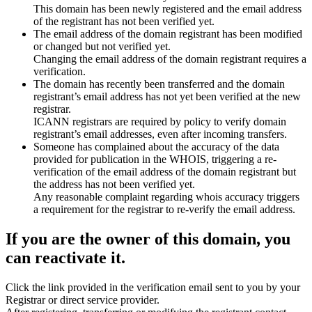
This domain has been newly registered and the email address
of the registrant has not been verified yet.
The email address of the domain registrant has been modified
or changed but not verified yet.
Changing the email address of the domain registrant requires a
verification.
The domain has recently been transferred and the domain
registrant’s email address has not yet been verified at the new
registrar.
ICANN registrars are required by policy to verify domain
registrant’s email addresses, even after incoming transfers.
Someone has complained about the accuracy of the data
provided for publication in the WHOIS, triggering a re-
verification of the email address of the domain registrant but
the address has not been verified yet.
Any reasonable complaint regarding whois accuracy triggers
a requirement for the registrar to re-verify the email address.
If you are the owner of this domain, you
can reactivate it.
Click the link provided in the verification email sent to you by your
Registrar or direct service provider.