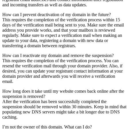
and incoming transfers as well as data updates.
How can I prevent deactivation of my domain in the future?
This requires the completion of the verification process within 15
days of the verification mail being sent to you. Make sure the email
address you provide works, and that your mailbox is reviewed
regularly. Make sure to expect a verification mail when making an
update to your data, registering a domain with new data or
transferring a domain between registrars.
How can I reactivate my domain and remove the suspension?
This requires the completion of the verification process. You can
resend the verification mail through your domain provider. Also, if
desired, you can update your registrant contact information at your
domain provider and afterwards you will receive a verification
email.
How long does it take until my website comes back online after the
suspension is removed?
After the verification has been successfully completed the
suspension should be removed within 30 minutes. Keep in mind that
populating new DNS servers might take a bit longer due to DNS
caching.
I’m not the owner of this domain. What can I do?