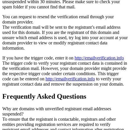
unsuspended within 30 minutes. Please make sure to check your
spam folder if you cannot find that mail.
You can request to resend the verification email through your
domain provider.
The verification mail will be sent to the registrant’s email address
used for this domain. If you are the registrant of this domain and
unsure which email address is used, try log into your account at your
domain provider to view or modify registrant contact data
information.
If you have the trigger code, enter it on
http://emailverification.info
The trigger code to verify your registrant contact data is contained in
the verification mail. However, your domain provider might provide
the respective trigger code under certain conditions. This trigger
code can be entered on
http://emailverification.info
to verify your
registrant contact data and remove the suspension on your domain.
Frequently Asked Questions
Why are domains with unverified registrant email addresses
suspended?
To ensure that the registrant is contactable, registrars and other
entities providing registration services are required to verify
registrant email addresses and contact information after registration