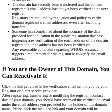
The domain has recently been transferred and the domain
registrant’s email address has not yet been verified at the new
registrar.
Registrars are required by regulation and policy to verify
domain registrant’s email addresses, even after incoming
transfers.
Someone has complained about the accuracy of the data
provided for publication in the public registration database,
triggering a re‑verification of the email address of the domain
registrant but the address has not been verified yet.
Any reasonable complaint regarding WHOIS accuracy
triggers a requirement for the registrar to re‑verify the email
address.
If You are the Owner of This Domain, You
Can Reactivate It
Click the link provided in the verification email sent to you by your
Registrar or direct service provider.
After registering, transferring or modifying the registrant contact
data of your domain, you should have received the verification email
under the email address you provided for the holder of this domain
name. Please click the included link and your domain will be