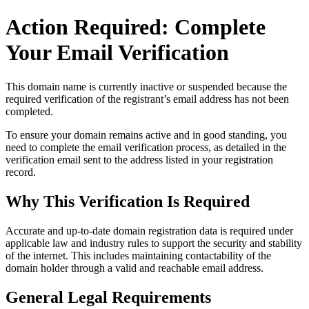
Action Required: Complete
Your Email Verification
This domain name is currently
inactive or suspended
because the
required verification of the registrant’s email address has not been
completed.
To ensure your domain remains active and in good standing, you
need to complete the email verification process, as detailed in the
verification email sent to the address listed in your registration
record.
Why This Verification Is Required
Accurate and up‑to‑date domain registration data is required under
applicable law and industry rules to support the security and stability
of the internet
. This includes maintaining contactability of the
domain holder through a valid and reachable
email address
.
General Legal Requirements