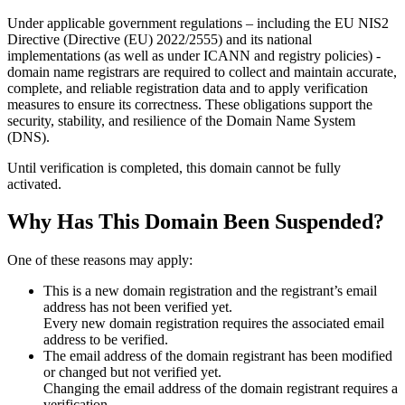
Under applicable government regulations – including the EU NIS2
Directive (Directive (EU) 2022/2555) and its national
implementations (as well as under ICANN and registry policies) -
domain name registrars are required to collect and maintain
accurate,
complete, and reliable registration data
and to apply
verification
measures
to ensure its correctness. These obligations support the
security, stability, and resilience of the Domain Name System
(DNS).
Until verification is completed, this domain cannot be fully
activated.
Why Has This Domain Been Suspended?
One of these reasons may apply:
This is a new domain registration and the registrant’s email
address has not been verified yet.
Every new domain registration requires the associated email
address to be verified.
The email address of the domain registrant has been modified
or changed but not verified yet.
Changing the email address of the domain registrant requires a
verification.