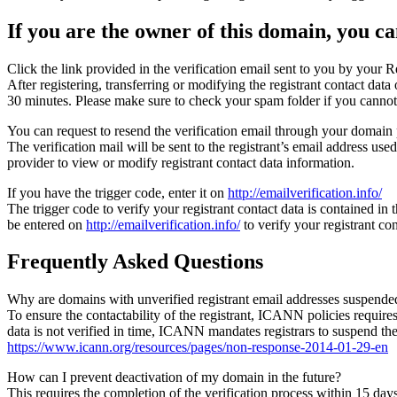
If you are the owner of this domain, you can
Click the link provided in the verification email sent to you by your Re
After registering, transferring or modifying the registrant contact da
30 minutes. Please make sure to check your spam folder if you cannot 
You can request to resend the verification email through your domain 
The verification mail will be sent to the registrant’s email address us
provider to view or modify registrant contact data information.
If you have the trigger code, enter it on
http://emailverification.info/
The trigger code to verify your registrant contact data is contained i
be entered on
http://emailverification.info/
to verify your registrant c
Frequently Asked Questions
Why are domains with unverified registrant email addresses suspende
To ensure the contactability of the registrant, ICANN policies requires 
data is not verified in time, ICANN mandates registrars to suspend t
https://www.icann.org/resources/pages/non-response-2014-01-29-en
How can I prevent deactivation of my domain in the future?
This requires the completion of the verification process within 15 da