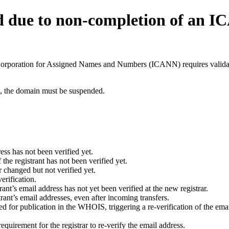
d due to non-completion of an 
t Corporation for Assigned Names and Numbers (ICANN) requires validati
ant, the domain must be suspended.
ess has not been verified yet.
he registrant has not been verified yet.
 changed but not verified yet.
erification.
nt’s email address has not yet been verified at the new registrar.
ant’s email addresses, even after incoming transfers.
for publication in the WHOIS, triggering a re-verification of the email
uirement for the registrar to re-verify the email address.