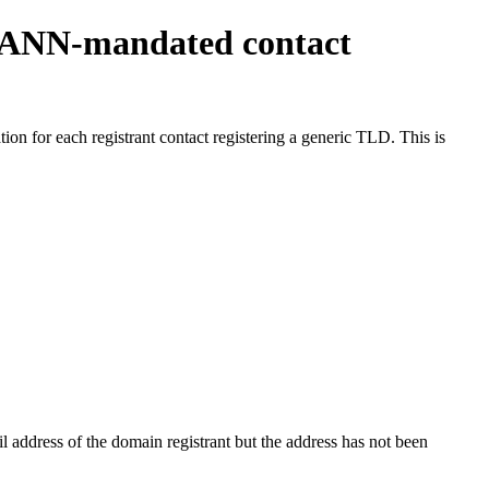
ICANN-mandated contact
on for each registrant contact registering a generic TLD. This is
 address of the domain registrant but the address has not been