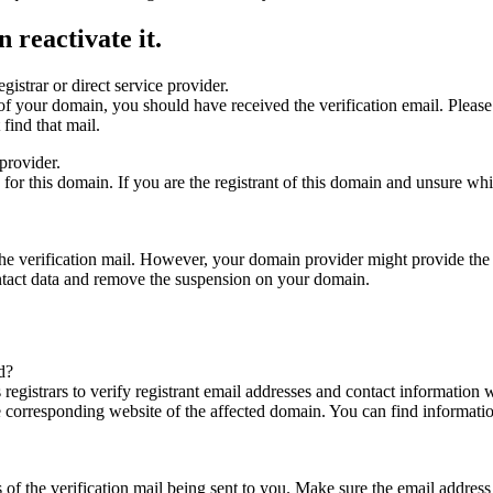
 reactivate it.
gistrar or direct service provider.
ta of your domain, you should have received the verification email. Plea
find that mail.
provider.
ed for this domain. If you are the registrant of this domain and unsure w
n the verification mail. However, your domain provider might provide the 
ontact data and remove the suspension on your domain.
d?
registrars to verify registrant email addresses and contact information wi
he corresponding website of the affected domain. You can find informat
ys of the verification mail being sent to you. Make sure the email addr