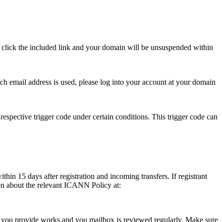
se click the included link and your domain will be unsuspended within
hich email address is used, please log into your account at your domain
respective trigger code under certain conditions. This trigger code can
thin 15 days after registration and incoming transfers. If registrant
ion about the relevant ICANN Policy at:
ess you provide works and you mailbox is reviewed regularly. Make sure