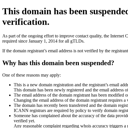
This domain has been suspende
verification.
As part of the ongoing effort to improve contact quality, the Interne
required since January 1, 2014 for all gTLDs.
If the domain registrant’s email address is not verified by the registr
Why has this domain been suspended?
One of these reasons may apply:
This is a new domain registration and the registrant’s email addr
This domain has been newly registered and the email address of t
The email address of the domain registrant has been modified or
Changing the email address of the domain registrant requires a v
The domain has recently been transferred and the domain registra
ICANN registrars are required by policy to verify domain registr
Someone has complained about the accuracy of the data provided 
verified yet.
Any reasonable complaint regarding whois accuracy triggers a req