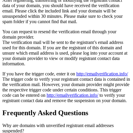
After registering, transferring or modifying the registrant contact
data of your domain, you should have received the verification
email. Please click the included link and your domain will be
unsuspended within 30 minutes. Please make sure to check your
spam folder if you cannot find that mail.
You can request to resend the verification email through your
domain provider.
The verification mail will be sent to the registrant’s email address
used for this domain. If you are the registrant of this domain and
unsure which email address is used, please log into your account at
your domain provider to view or modify registrant contact data
information.
If you have the trigger code, enter it on
http://emailverification.info/
The trigger code to verify your registrant contact data is contained in
the verification mail. However, your domain provider might provide
the respective trigger code under certain conditions. This trigger
code can be entered on
http://emailverification.info/
to verify your
registrant contact data and remove the suspension on your domain.
Frequently Asked Questions
Why are domains with unverified registrant email addresses
suspended?