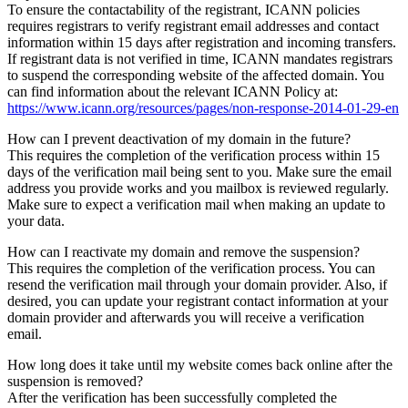
To ensure the contactability of the registrant, ICANN policies
requires registrars to verify registrant email addresses and contact
information within 15 days after registration and incoming transfers.
If registrant data is not verified in time, ICANN mandates registrars
to suspend the corresponding website of the affected domain. You
can find information about the relevant ICANN Policy at:
https://www.icann.org/resources/pages/non-response-2014-01-29-en
How can I prevent deactivation of my domain in the future?
This requires the completion of the verification process within 15
days of the verification mail being sent to you. Make sure the email
address you provide works and you mailbox is reviewed regularly.
Make sure to expect a verification mail when making an update to
your data.
How can I reactivate my domain and remove the suspension?
This requires the completion of the verification process. You can
resend the verification mail through your domain provider. Also, if
desired, you can update your registrant contact information at your
domain provider and afterwards you will receive a verification
email.
How long does it take until my website comes back online after the
suspension is removed?
After the verification has been successfully completed the