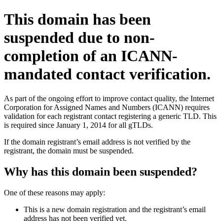
This domain has been
suspended due to non-
completion of an ICANN-
mandated contact verification.
As part of the ongoing effort to improve contact quality, the Internet
Corporation for Assigned Names and Numbers (ICANN) requires
validation for each registrant contact registering a generic TLD. This
is required since January 1, 2014 for all gTLDs.
If the domain registrant’s email address is not verified by the
registrant, the domain must be suspended.
Why has this domain been suspended?
One of these reasons may apply:
This is a new domain registration and the registrant’s email
address has not been verified yet.