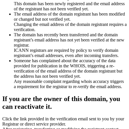
This domain has been newly registered and the email address
of the registrant has not been verified yet.
The email address of the domain registrant has been modified
or changed but not verified yet.
Changing the email address of the domain registrant requires a
verification.
The domain has recently been transferred and the domain
registrant’s email address has not yet been verified at the new
registrar.
ICANN registrars are required by policy to verify domain
registrant’s email addresses, even after incoming transfers.
Someone has complained about the accuracy of the data
provided for publication in the WHOIS, triggering a re-
verification of the email address of the domain registrant but
the address has not been verified yet.
Any reasonable complaint regarding whois accuracy triggers
a requirement for the registrar to re-verify the email address.
If you are the owner of this domain, you
can reactivate it.
Click the link provided in the verification email sent to you by your
Registrar or direct service provider.