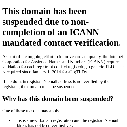
This domain has been
suspended due to non-
completion of an ICANN-
mandated contact verification.
As part of the ongoing effort to improve contact quality, the Internet
Corporation for Assigned Names and Numbers (ICANN) requires
validation for each registrant contact registering a generic TLD. This
is required since January 1, 2014 for all gTLDs.
If the domain registrant’s email address is not verified by the
registrant, the domain must be suspended.
Why has this domain been suspended?
One of these reasons may apply:
This is a new domain registration and the registrant’s email
address has not been verified yet.