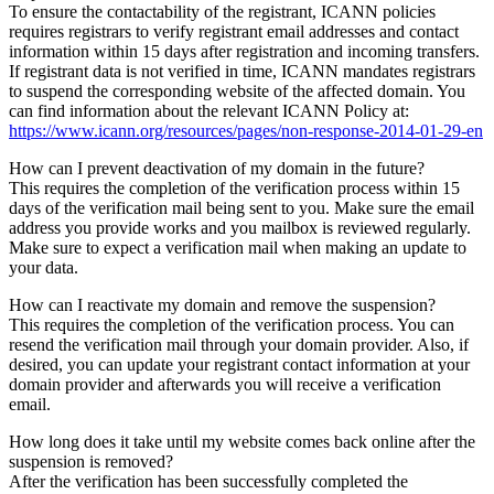
To ensure the contactability of the registrant, ICANN policies
requires registrars to verify registrant email addresses and contact
information within 15 days after registration and incoming transfers.
If registrant data is not verified in time, ICANN mandates registrars
to suspend the corresponding website of the affected domain. You
can find information about the relevant ICANN Policy at:
https://www.icann.org/resources/pages/non-response-2014-01-29-en
How can I prevent deactivation of my domain in the future?
This requires the completion of the verification process within 15
days of the verification mail being sent to you. Make sure the email
address you provide works and you mailbox is reviewed regularly.
Make sure to expect a verification mail when making an update to
your data.
How can I reactivate my domain and remove the suspension?
This requires the completion of the verification process. You can
resend the verification mail through your domain provider. Also, if
desired, you can update your registrant contact information at your
domain provider and afterwards you will receive a verification
email.
How long does it take until my website comes back online after the
suspension is removed?
After the verification has been successfully completed the