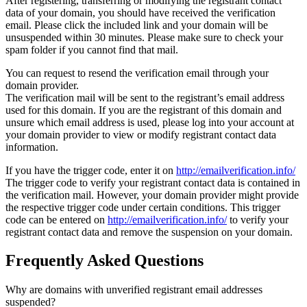
After registering, transferring or modifying the registrant contact
data of your domain, you should have received the verification
email. Please click the included link and your domain will be
unsuspended within 30 minutes. Please make sure to check your
spam folder if you cannot find that mail.
You can request to resend the verification email through your
domain provider.
The verification mail will be sent to the registrant’s email address
used for this domain. If you are the registrant of this domain and
unsure which email address is used, please log into your account at
your domain provider to view or modify registrant contact data
information.
If you have the trigger code, enter it on
http://emailverification.info/
The trigger code to verify your registrant contact data is contained in
the verification mail. However, your domain provider might provide
the respective trigger code under certain conditions. This trigger
code can be entered on
http://emailverification.info/
to verify your
registrant contact data and remove the suspension on your domain.
Frequently Asked Questions
Why are domains with unverified registrant email addresses
suspended?