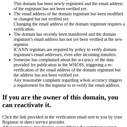
This domain has been newly registered and the email address
of the registrant has not been verified yet.
The email address of the domain registrant has been modified
or changed but not verified yet.
Changing the email address of the domain registrant requires a
verification.
The domain has recently been transferred and the domain
registrant’s email address has not yet been verified at the new
registrar.
ICANN registrars are required by policy to verify domain
registrant’s email addresses, even after incoming transfers.
Someone has complained about the accuracy of the data
provided for publication in the WHOIS, triggering a re-
verification of the email address of the domain registrant but
the address has not been verified yet.
Any reasonable complaint regarding whois accuracy triggers
a requirement for the registrar to re-verify the email address.
If you are the owner of this domain, you
can reactivate it.
Click the link provided in the verification email sent to you by your
Registrar or direct service provider.