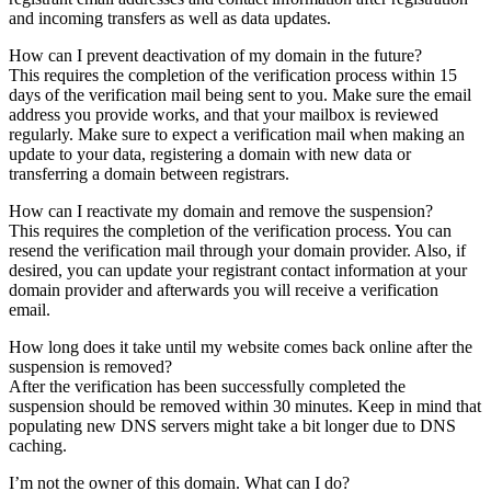
and incoming transfers as well as data updates.
How can I prevent deactivation of my domain in the future?
This requires the completion of the verification process within 15
days of the verification mail being sent to you. Make sure the email
address you provide works, and that your mailbox is reviewed
regularly. Make sure to expect a verification mail when making an
update to your data, registering a domain with new data or
transferring a domain between registrars.
How can I reactivate my domain and remove the suspension?
This requires the completion of the verification process. You can
resend the verification mail through your domain provider. Also, if
desired, you can update your registrant contact information at your
domain provider and afterwards you will receive a verification
email.
How long does it take until my website comes back online after the
suspension is removed?
After the verification has been successfully completed the
suspension should be removed within 30 minutes. Keep in mind that
populating new DNS servers might take a bit longer due to DNS
caching.
I’m not the owner of this domain. What can I do?