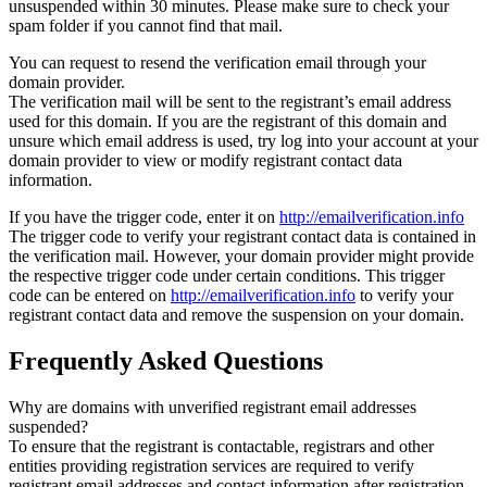
unsuspended within 30 minutes. Please make sure to check your
spam folder if you cannot find that mail.
You can request to resend the verification email through your
domain provider.
The verification mail will be sent to the registrant’s email address
used for this domain. If you are the registrant of this domain and
unsure which email address is used, try log into your account at your
domain provider to view or modify registrant contact data
information.
If you have the trigger code, enter it on
http://emailverification.info
The trigger code to verify your registrant contact data is contained in
the verification mail. However, your domain provider might provide
the respective trigger code under certain conditions. This trigger
code can be entered on
http://emailverification.info
to verify your
registrant contact data and remove the suspension on your domain.
Frequently Asked Questions
Why are domains with unverified registrant email addresses
suspended?
To ensure that the registrant is contactable, registrars and other
entities providing registration services are required to verify
registrant email addresses and contact information after registration