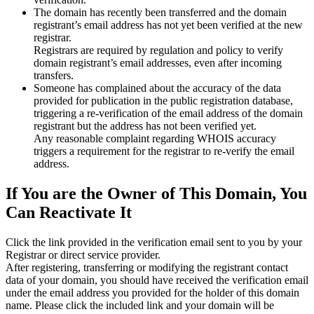
The domain has recently been transferred and the domain
registrant’s email address has not yet been verified at the new
registrar.
Registrars are required by regulation and policy to verify
domain registrant’s email addresses, even after incoming
transfers.
Someone has complained about the accuracy of the data
provided for publication in the public registration database,
triggering a re‑verification of the email address of the domain
registrant but the address has not been verified yet.
Any reasonable complaint regarding WHOIS accuracy
triggers a requirement for the registrar to re‑verify the email
address.
If You are the Owner of This Domain, You
Can Reactivate It
Click the link provided in the verification email sent to you by your
Registrar or direct service provider.
After registering, transferring or modifying the registrant contact
data of your domain, you should have received the verification email
under the email address you provided for the holder of this domain
name. Please click the included link and your domain will be