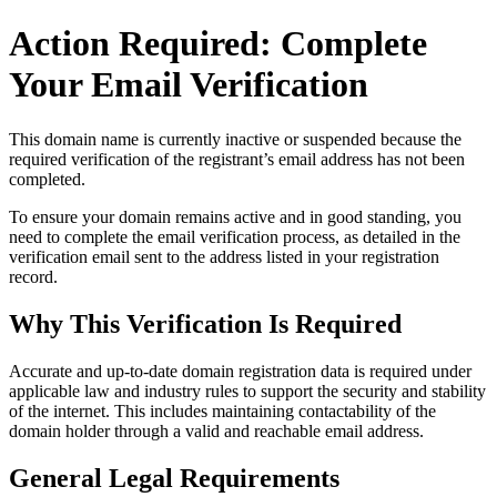
Action Required: Complete
Your Email Verification
This domain name is currently
inactive or suspended
because the
required verification of the registrant’s email address has not been
completed.
To ensure your domain remains active and in good standing, you
need to complete the email verification process, as detailed in the
verification email sent to the address listed in your registration
record.
Why This Verification Is Required
Accurate and up‑to‑date domain registration data is required under
applicable law and industry rules to support the security and stability
of the internet
. This includes maintaining contactability of the
domain holder through a valid and reachable
email address
.
General Legal Requirements