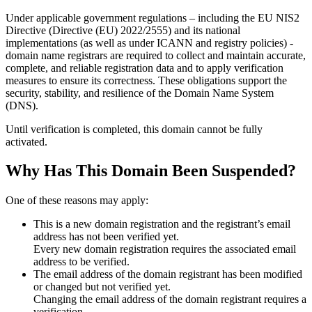
Under applicable government regulations – including the EU NIS2
Directive (Directive (EU) 2022/2555) and its national
implementations (as well as under ICANN and registry policies) -
domain name registrars are required to collect and maintain
accurate,
complete, and reliable registration data
and to apply
verification
measures
to ensure its correctness. These obligations support the
security, stability, and resilience of the Domain Name System
(DNS).
Until verification is completed, this domain cannot be fully
activated.
Why Has This Domain Been Suspended?
One of these reasons may apply:
This is a new domain registration and the registrant’s email
address has not been verified yet.
Every new domain registration requires the associated email
address to be verified.
The email address of the domain registrant has been modified
or changed but not verified yet.
Changing the email address of the domain registrant requires a
verification.