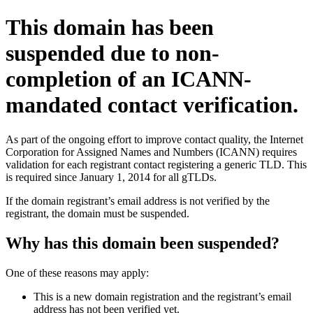
This domain has been
suspended due to non-
completion of an ICANN-
mandated contact verification.
As part of the ongoing effort to improve contact quality, the Internet
Corporation for Assigned Names and Numbers (ICANN) requires
validation for each registrant contact registering a generic TLD. This
is required since January 1, 2014 for all gTLDs.
If the domain registrant’s email address is not verified by the
registrant, the domain must be suspended.
Why has this domain been suspended?
One of these reasons may apply:
This is a new domain registration and the registrant’s email
address has not been verified yet.