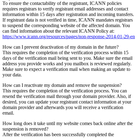
To ensure the contactability of the registrant, ICANN policies
requires registrars to verify registrant email addresses and contact
information within 15 days after registration and incoming transfers.
If registrant data is not verified in time, ICANN mandates registrars
to suspend the corresponding website of the affected domain. You
can find information about the relevant ICANN Policy at:
https://www.icann.org/resources/pages/non-response-2014-01-29-en
How can I prevent deactivation of my domain in the future?
This requires the completion of the verification process within 15
days of the verification mail being sent to you. Make sure the email
address you provide works and you mailbox is reviewed regularly.
Make sure to expect a verification mail when making an update to
your data.
How can I reactivate my domain and remove the suspension?
This requires the completion of the verification process. You can
resend the verification mail through your domain provider. Also, if
desired, you can update your registrant contact information at your
domain provider and afterwards you will receive a verification
email.
How long does it take until my website comes back online after the
suspension is removed?
After the verification has been successfully completed the