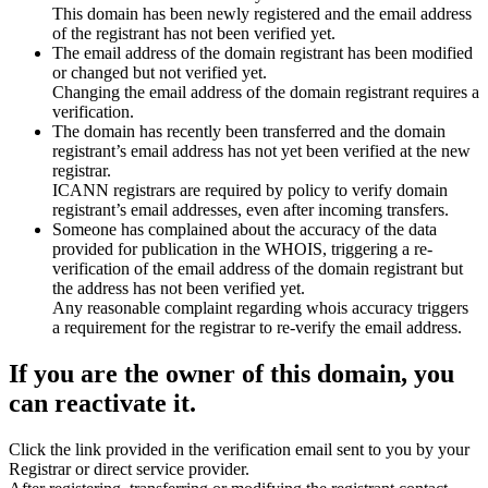
This domain has been newly registered and the email address
of the registrant has not been verified yet.
The email address of the domain registrant has been modified
or changed but not verified yet.
Changing the email address of the domain registrant requires a
verification.
The domain has recently been transferred and the domain
registrant’s email address has not yet been verified at the new
registrar.
ICANN registrars are required by policy to verify domain
registrant’s email addresses, even after incoming transfers.
Someone has complained about the accuracy of the data
provided for publication in the WHOIS, triggering a re-
verification of the email address of the domain registrant but
the address has not been verified yet.
Any reasonable complaint regarding whois accuracy triggers
a requirement for the registrar to re-verify the email address.
If you are the owner of this domain, you
can reactivate it.
Click the link provided in the verification email sent to you by your
Registrar or direct service provider.