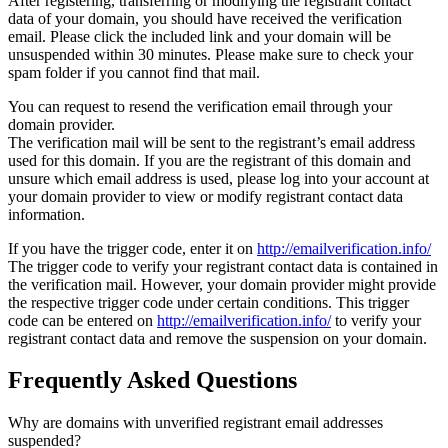
After registering, transferring or modifying the registrant contact
data of your domain, you should have received the verification
email. Please click the included link and your domain will be
unsuspended within 30 minutes. Please make sure to check your
spam folder if you cannot find that mail.
You can request to resend the verification email through your
domain provider.
The verification mail will be sent to the registrant’s email address
used for this domain. If you are the registrant of this domain and
unsure which email address is used, please log into your account at
your domain provider to view or modify registrant contact data
information.
If you have the trigger code, enter it on
http://emailverification.info/
The trigger code to verify your registrant contact data is contained in
the verification mail. However, your domain provider might provide
the respective trigger code under certain conditions. This trigger
code can be entered on
http://emailverification.info/
to verify your
registrant contact data and remove the suspension on your domain.
Frequently Asked Questions
Why are domains with unverified registrant email addresses
suspended?