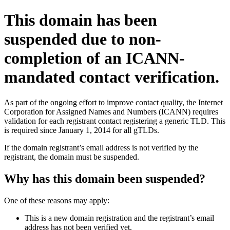
This domain has been
suspended due to non-
completion of an ICANN-
mandated contact verification.
As part of the ongoing effort to improve contact quality, the Internet
Corporation for Assigned Names and Numbers (ICANN) requires
validation for each registrant contact registering a generic TLD. This
is required since January 1, 2014 for all gTLDs.
If the domain registrant’s email address is not verified by the
registrant, the domain must be suspended.
Why has this domain been suspended?
One of these reasons may apply:
This is a new domain registration and the registrant’s email
address has not been verified yet.