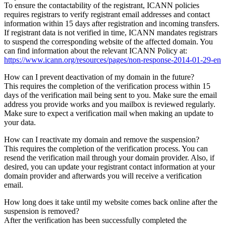
To ensure the contactability of the registrant, ICANN policies
requires registrars to verify registrant email addresses and contact
information within 15 days after registration and incoming transfers.
If registrant data is not verified in time, ICANN mandates registrars
to suspend the corresponding website of the affected domain. You
can find information about the relevant ICANN Policy at:
https://www.icann.org/resources/pages/non-response-2014-01-29-en
How can I prevent deactivation of my domain in the future?
This requires the completion of the verification process within 15
days of the verification mail being sent to you. Make sure the email
address you provide works and you mailbox is reviewed regularly.
Make sure to expect a verification mail when making an update to
your data.
How can I reactivate my domain and remove the suspension?
This requires the completion of the verification process. You can
resend the verification mail through your domain provider. Also, if
desired, you can update your registrant contact information at your
domain provider and afterwards you will receive a verification
email.
How long does it take until my website comes back online after the
suspension is removed?
After the verification has been successfully completed the