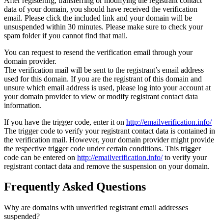
After registering, transferring or modifying the registrant contact
data of your domain, you should have received the verification
email. Please click the included link and your domain will be
unsuspended within 30 minutes. Please make sure to check your
spam folder if you cannot find that mail.
You can request to resend the verification email through your
domain provider.
The verification mail will be sent to the registrant’s email address
used for this domain. If you are the registrant of this domain and
unsure which email address is used, please log into your account at
your domain provider to view or modify registrant contact data
information.
If you have the trigger code, enter it on
http://emailverification.info/
The trigger code to verify your registrant contact data is contained in
the verification mail. However, your domain provider might provide
the respective trigger code under certain conditions. This trigger
code can be entered on
http://emailverification.info/
to verify your
registrant contact data and remove the suspension on your domain.
Frequently Asked Questions
Why are domains with unverified registrant email addresses
suspended?