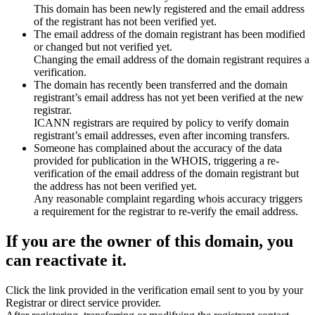
This domain has been newly registered and the email address
of the registrant has not been verified yet.
The email address of the domain registrant has been modified
or changed but not verified yet.
Changing the email address of the domain registrant requires a
verification.
The domain has recently been transferred and the domain
registrant’s email address has not yet been verified at the new
registrar.
ICANN registrars are required by policy to verify domain
registrant’s email addresses, even after incoming transfers.
Someone has complained about the accuracy of the data
provided for publication in the WHOIS, triggering a re-
verification of the email address of the domain registrant but
the address has not been verified yet.
Any reasonable complaint regarding whois accuracy triggers
a requirement for the registrar to re-verify the email address.
If you are the owner of this domain, you
can reactivate it.
Click the link provided in the verification email sent to you by your
Registrar or direct service provider.