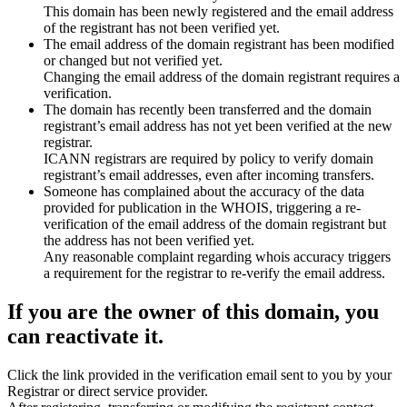
This domain has been newly registered and the email address
of the registrant has not been verified yet.
The email address of the domain registrant has been modified
or changed but not verified yet.
Changing the email address of the domain registrant requires a
verification.
The domain has recently been transferred and the domain
registrant’s email address has not yet been verified at the new
registrar.
ICANN registrars are required by policy to verify domain
registrant’s email addresses, even after incoming transfers.
Someone has complained about the accuracy of the data
provided for publication in the WHOIS, triggering a re-
verification of the email address of the domain registrant but
the address has not been verified yet.
Any reasonable complaint regarding whois accuracy triggers
a requirement for the registrar to re-verify the email address.
If you are the owner of this domain, you
can reactivate it.
Click the link provided in the verification email sent to you by your
Registrar or direct service provider.