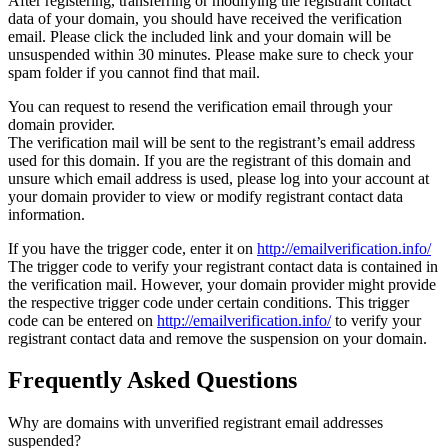
After registering, transferring or modifying the registrant contact
data of your domain, you should have received the verification
email. Please click the included link and your domain will be
unsuspended within 30 minutes. Please make sure to check your
spam folder if you cannot find that mail.
You can request to resend the verification email through your
domain provider.
The verification mail will be sent to the registrant’s email address
used for this domain. If you are the registrant of this domain and
unsure which email address is used, please log into your account at
your domain provider to view or modify registrant contact data
information.
If you have the trigger code, enter it on
http://emailverification.info/
The trigger code to verify your registrant contact data is contained in
the verification mail. However, your domain provider might provide
the respective trigger code under certain conditions. This trigger
code can be entered on
http://emailverification.info/
to verify your
registrant contact data and remove the suspension on your domain.
Frequently Asked Questions
Why are domains with unverified registrant email addresses
suspended?