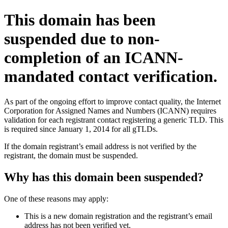
This domain has been
suspended due to non-
completion of an ICANN-
mandated contact verification.
As part of the ongoing effort to improve contact quality, the Internet
Corporation for Assigned Names and Numbers (ICANN) requires
validation for each registrant contact registering a generic TLD. This
is required since January 1, 2014 for all gTLDs.
If the domain registrant’s email address is not verified by the
registrant, the domain must be suspended.
Why has this domain been suspended?
One of these reasons may apply:
This is a new domain registration and the registrant’s email
address has not been verified yet.