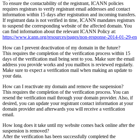
To ensure the contactability of the registrant, ICANN policies
requires registrars to verify registrant email addresses and contact
information within 15 days after registration and incoming transfers.
If registrant data is not verified in time, ICANN mandates registrars
to suspend the corresponding website of the affected domain. You
can find information about the relevant ICANN Policy at:
https://www.icann.org/resources/pages/non-response-2014-01-29-en
How can I prevent deactivation of my domain in the future?
This requires the completion of the verification process within 15
days of the verification mail being sent to you. Make sure the email
address you provide works and you mailbox is reviewed regularly.
Make sure to expect a verification mail when making an update to
your data.
How can I reactivate my domain and remove the suspension?
This requires the completion of the verification process. You can
resend the verification mail through your domain provider. Also, if
desired, you can update your registrant contact information at your
domain provider and afterwards you will receive a verification
email.
How long does it take until my website comes back online after the
suspension is removed?
After the verification has been successfully completed the