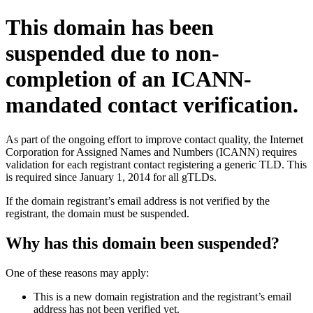
This domain has been
suspended due to non-
completion of an ICANN-
mandated contact verification.
As part of the ongoing effort to improve contact quality, the Internet
Corporation for Assigned Names and Numbers (ICANN) requires
validation for each registrant contact registering a generic TLD. This
is required since January 1, 2014 for all gTLDs.
If the domain registrant’s email address is not verified by the
registrant, the domain must be suspended.
Why has this domain been suspended?
One of these reasons may apply:
This is a new domain registration and the registrant’s email
address has not been verified yet.