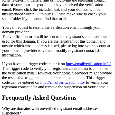
After registering, transferring or modifying the registrant contact
data of your domain, you should have received the verification
email. Please click the included link and your domain will be
unsuspended within 30 minutes. Please make sure to check your
spam folder if you cannot find that mail.
You can request to resend the verification email through your
domain provider.
The verification mail will be sent to the registrant’s email address
used for this domain. If you are the registrant of this domain and
unsure which email address is used, please log into your account at
your domain provider to view or modify registrant contact data
information.
If you have the trigger code, enter it on
http://emailverification.info/
The trigger code to verify your registrant contact data is contained in
the verification mail. However, your domain provider might provide
the respective trigger code under certain conditions. This trigger
code can be entered on
http://emailverification.info/
to verify your
registrant contact data and remove the suspension on your domain.
Frequently Asked Questions
Why are domains with unverified registrant email addresses
suspended?