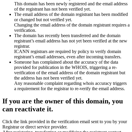
This domain has been newly registered and the email address
of the registrant has not been verified yet.
The email address of the domain registrant has been modified
or changed but not verified yet.
Changing the email address of the domain registrant requires a
verification.
The domain has recently been transferred and the domain
registrant’s email address has not yet been verified at the new
registrar.
ICANN registrars are required by policy to verify domain
registrant’s email addresses, even after incoming transfers.
Someone has complained about the accuracy of the data
provided for publication in the WHOIS, triggering a re-
verification of the email address of the domain registrant but
the address has not been verified yet.
Any reasonable complaint regarding whois accuracy triggers
a requirement for the registrar to re-verify the email address.
If you are the owner of this domain, you
can reactivate it.
Click the link provided in the verification email sent to you by your
Registrar or direct service provider.