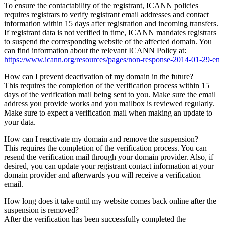
To ensure the contactability of the registrant, ICANN policies
requires registrars to verify registrant email addresses and contact
information within 15 days after registration and incoming transfers.
If registrant data is not verified in time, ICANN mandates registrars
to suspend the corresponding website of the affected domain. You
can find information about the relevant ICANN Policy at:
https://www.icann.org/resources/pages/non-response-2014-01-29-en
How can I prevent deactivation of my domain in the future?
This requires the completion of the verification process within 15
days of the verification mail being sent to you. Make sure the email
address you provide works and you mailbox is reviewed regularly.
Make sure to expect a verification mail when making an update to
your data.
How can I reactivate my domain and remove the suspension?
This requires the completion of the verification process. You can
resend the verification mail through your domain provider. Also, if
desired, you can update your registrant contact information at your
domain provider and afterwards you will receive a verification
email.
How long does it take until my website comes back online after the
suspension is removed?
After the verification has been successfully completed the