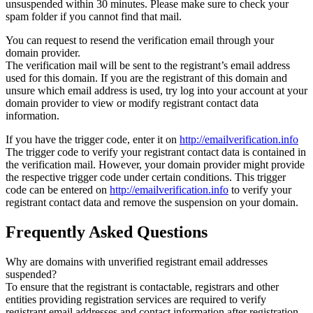
unsuspended within 30 minutes. Please make sure to check your
spam folder if you cannot find that mail.
You can request to resend the verification email through your
domain provider.
The verification mail will be sent to the registrant’s email address
used for this domain. If you are the registrant of this domain and
unsure which email address is used, try log into your account at your
domain provider to view or modify registrant contact data
information.
If you have the trigger code, enter it on
http://emailverification.info
The trigger code to verify your registrant contact data is contained in
the verification mail. However, your domain provider might provide
the respective trigger code under certain conditions. This trigger
code can be entered on
http://emailverification.info
to verify your
registrant contact data and remove the suspension on your domain.
Frequently Asked Questions
Why are domains with unverified registrant email addresses
suspended?
To ensure that the registrant is contactable, registrars and other
entities providing registration services are required to verify
registrant email addresses and contact information after registration