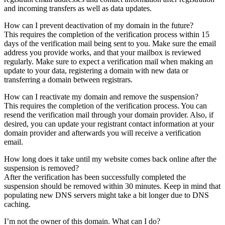
and incoming transfers as well as data updates.
How can I prevent deactivation of my domain in the future?
This requires the completion of the verification process within 15
days of the verification mail being sent to you. Make sure the email
address you provide works, and that your mailbox is reviewed
regularly. Make sure to expect a verification mail when making an
update to your data, registering a domain with new data or
transferring a domain between registrars.
How can I reactivate my domain and remove the suspension?
This requires the completion of the verification process. You can
resend the verification mail through your domain provider. Also, if
desired, you can update your registrant contact information at your
domain provider and afterwards you will receive a verification
email.
How long does it take until my website comes back online after the
suspension is removed?
After the verification has been successfully completed the
suspension should be removed within 30 minutes. Keep in mind that
populating new DNS servers might take a bit longer due to DNS
caching.
I’m not the owner of this domain. What can I do?