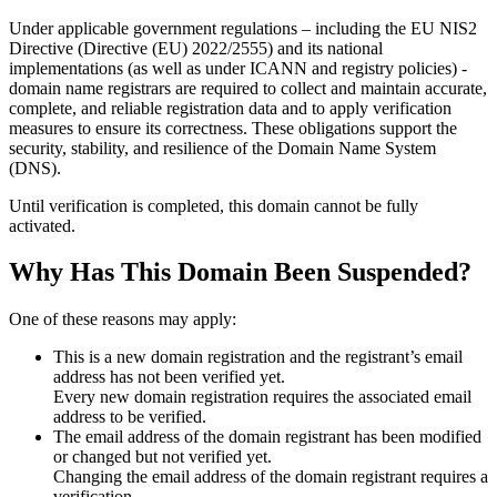
Under applicable government regulations – including the EU NIS2
Directive (Directive (EU) 2022/2555) and its national
implementations (as well as under ICANN and registry policies) -
domain name registrars are required to collect and maintain
accurate,
complete, and reliable registration data
and to apply
verification
measures
to ensure its correctness. These obligations support the
security, stability, and resilience of the Domain Name System
(DNS).
Until verification is completed, this domain cannot be fully
activated.
Why Has This Domain Been Suspended?
One of these reasons may apply:
This is a new domain registration and the registrant’s email
address has not been verified yet.
Every new domain registration requires the associated email
address to be verified.
The email address of the domain registrant has been modified
or changed but not verified yet.
Changing the email address of the domain registrant requires a
verification.