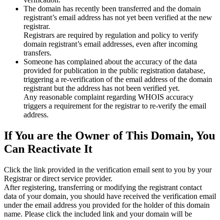
The domain has recently been transferred and the domain
registrant’s email address has not yet been verified at the new
registrar.
Registrars are required by regulation and policy to verify
domain registrant’s email addresses, even after incoming
transfers.
Someone has complained about the accuracy of the data
provided for publication in the public registration database,
triggering a re‑verification of the email address of the domain
registrant but the address has not been verified yet.
Any reasonable complaint regarding WHOIS accuracy
triggers a requirement for the registrar to re‑verify the email
address.
If You are the Owner of This Domain, You
Can Reactivate It
Click the link provided in the verification email sent to you by your
Registrar or direct service provider.
After registering, transferring or modifying the registrant contact
data of your domain, you should have received the verification email
under the email address you provided for the holder of this domain
name. Please click the included link and your domain will be