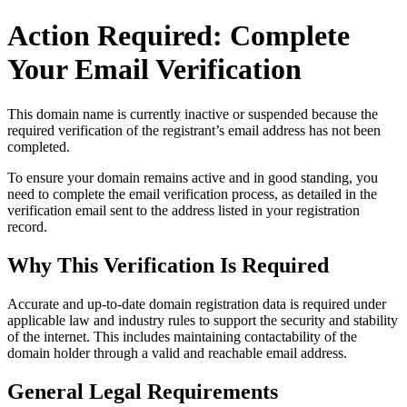
Action Required: Complete
Your Email Verification
This domain name is currently
inactive or suspended
because the
required verification of the registrant’s email address has not been
completed.
To ensure your domain remains active and in good standing, you
need to complete the email verification process, as detailed in the
verification email sent to the address listed in your registration
record.
Why This Verification Is Required
Accurate and up‑to‑date domain registration data is required under
applicable law and industry rules to support the security and stability
of the internet
. This includes maintaining contactability of the
domain holder through a valid and reachable
email address
.
General Legal Requirements