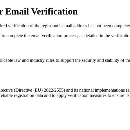
 Email Verification
red verification of the registrant’s email address has not been complete
complete the email verification process, as detailed in the verification 
licable law and industry rules to support the security and stability of th
ective (Directive (EU) 2022/2555) and its national implementations (
eliable registration data
and to apply
verification measures
to ensure its