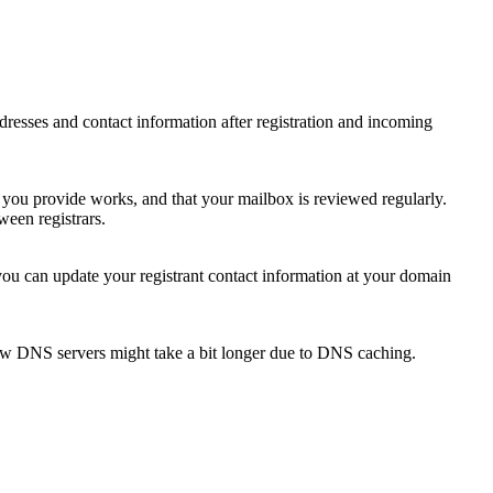
 addresses and contact information after registration and incoming
s you provide works, and that your mailbox is reviewed regularly.
ween registrars.
 you can update your registrant contact information at your domain
new DNS servers might take a bit longer due to DNS caching.