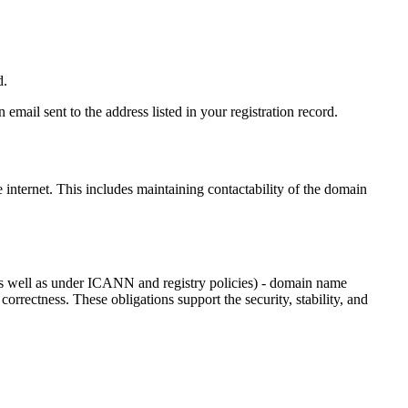
d.
email sent to the address listed in your registration record.
e internet
. This includes maintaining contactability of the domain
as well as under ICANN and registry policies) - domain name
 correctness. These obligations support the security, stability, and