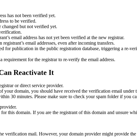
ess has not been verified yet.
ress to be verified.
 changed but not verified yet.
erification.
nt’s email address has not yet been verified at the new registrar.
 registrant’s email addresses, even after incoming transfers.
or publication in the public registration database, triggering a re‑verif
equirement for the registrar to re‑verify the email address.
Can Reactivate It
gistrar or direct service provider.
ta of your domain, you should have received the verification email under
thin 30 minutes. Please make sure to check your spam folder if you can
provider.
ed for this domain. If you are the registrant of this domain and unsure w
n the verification mail. However, your domain provider might provide the 