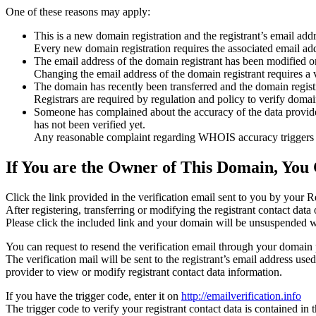
One of these reasons may apply:
This is a new domain registration and the registrant’s email addr
Every new domain registration requires the associated email add
The email address of the domain registrant has been modified or
Changing the email address of the domain registrant requires a v
The domain has recently been transferred and the domain registra
Registrars are required by regulation and policy to verify domain
Someone has complained about the accuracy of the data provided f
has not been verified yet.
Any reasonable complaint regarding WHOIS accuracy triggers a r
If You are the Owner of This Domain, You 
Click the link provided in the verification email sent to you by your Re
After registering, transferring or modifying the registrant contact da
Please click the included link and your domain will be unsuspended wi
You can request to resend the verification email through your domain 
The verification mail will be sent to the registrant’s email address us
provider to view or modify registrant contact data information.
If you have the trigger code, enter it on
http://emailverification.info
The trigger code to verify your registrant contact data is contained i