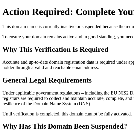
Action Required: Complete Your
This domain name is currently
inactive or suspended
because the requi
To ensure your domain remains active and in good standing, you need to 
Why This Verification Is Required
Accurate and up‑to‑date domain registration data is required under
app
holder through a valid and reachable
email address
.
General Legal Requirements
Under applicable government regulations – including the EU NIS2 Dir
registrars are required to collect and maintain
accurate, complete, and r
resilience of the Domain Name System (DNS).
Until verification is completed, this domain cannot be fully activated.
Why Has This Domain Been Suspended?