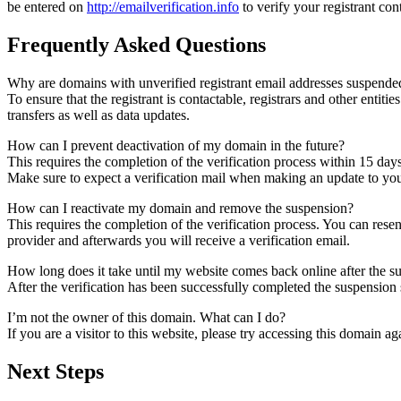
be entered on
http://emailverification.info
to verify your registrant co
Frequently Asked Questions
Why are domains with unverified registrant email addresses suspende
To ensure that the registrant is contactable, registrars and other entiti
transfers as well as data updates.
How can I prevent deactivation of my domain in the future?
This requires the completion of the verification process within 15 day
Make sure to expect a verification mail when making an update to your
How can I reactivate my domain and remove the suspension?
This requires the completion of the verification process. You can rese
provider and afterwards you will receive a verification email.
How long does it take until my website comes back online after the 
After the verification has been successfully completed the suspensi
I’m not the owner of this domain. What can I do?
If you are a visitor to this website, please try accessing this domain aga
Next Steps