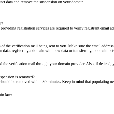
ntact data and remove the suspension on your domain.
d?
es providing registration services are required to verify registrant email
s of the verification mail being sent to you. Make sure the email addres
 data, registering a domain with new data or transferring a domain bet
nd the verification mail through your domain provider. Also, if desired,
suspension is removed?
on should be removed within 30 minutes. Keep in mind that populating 
in later.