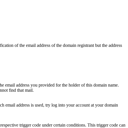
ication of the email address of the domain registrant but the address
 the email address you provided for the holder of this domain name.
not find that mail.
hich email address is used, try log into your account at your domain
respective trigger code under certain conditions. This trigger code can