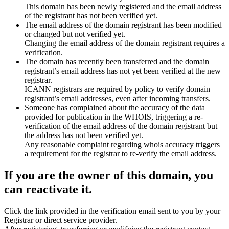
This domain has been newly registered and the email address
of the registrant has not been verified yet.
The email address of the domain registrant has been modified
or changed but not verified yet.
Changing the email address of the domain registrant requires a
verification.
The domain has recently been transferred and the domain
registrant’s email address has not yet been verified at the new
registrar.
ICANN registrars are required by policy to verify domain
registrant’s email addresses, even after incoming transfers.
Someone has complained about the accuracy of the data
provided for publication in the WHOIS, triggering a re-
verification of the email address of the domain registrant but
the address has not been verified yet.
Any reasonable complaint regarding whois accuracy triggers
a requirement for the registrar to re-verify the email address.
If you are the owner of this domain, you
can reactivate it.
Click the link provided in the verification email sent to you by your
Registrar or direct service provider.