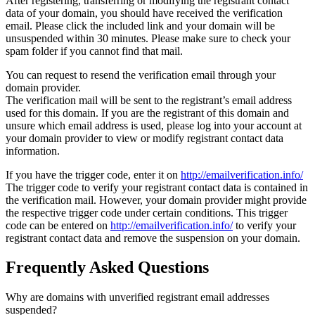
After registering, transferring or modifying the registrant contact
data of your domain, you should have received the verification
email. Please click the included link and your domain will be
unsuspended within 30 minutes. Please make sure to check your
spam folder if you cannot find that mail.
You can request to resend the verification email through your
domain provider.
The verification mail will be sent to the registrant’s email address
used for this domain. If you are the registrant of this domain and
unsure which email address is used, please log into your account at
your domain provider to view or modify registrant contact data
information.
If you have the trigger code, enter it on
http://emailverification.info/
The trigger code to verify your registrant contact data is contained in
the verification mail. However, your domain provider might provide
the respective trigger code under certain conditions. This trigger
code can be entered on
http://emailverification.info/
to verify your
registrant contact data and remove the suspension on your domain.
Frequently Asked Questions
Why are domains with unverified registrant email addresses
suspended?