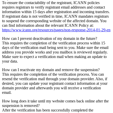
To ensure the contactability of the registrant, ICANN policies
requires registrars to verify registrant email addresses and contact
information within 15 days after registration and incoming transfers.
If registrant data is not verified in time, ICANN mandates registrars
to suspend the corresponding website of the affected domain. You
can find information about the relevant ICANN Policy at:
https://www.icann.org/resources/pages/non-response-2014-01-29-en
How can I prevent deactivation of my domain in the future?
This requires the completion of the verification process within 15
days of the verification mail being sent to you. Make sure the email
address you provide works and you mailbox is reviewed regularly.
Make sure to expect a verification mail when making an update to
your data.
How can I reactivate my domain and remove the suspension?
This requires the completion of the verification process. You can
resend the verification mail through your domain provider. Also, if
desired, you can update your registrant contact information at your
domain provider and afterwards you will receive a verification
email.
How long does it take until my website comes back online after the
suspension is removed?
After the verification has been successfully completed the