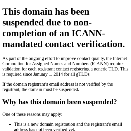
This domain has been
suspended due to non-
completion of an ICANN-
mandated contact verification.
As part of the ongoing effort to improve contact quality, the Internet
Corporation for Assigned Names and Numbers (ICANN) requires
validation for each registrant contact registering a generic TLD. This
is required since January 1, 2014 for all gTLDs.
If the domain registrant’s email address is not verified by the
registrant, the domain must be suspended.
Why has this domain been suspended?
One of these reasons may apply:
This is a new domain registration and the registrant’s email
address has not been verified yet.