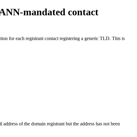
ICANN-mandated contact
on for each registrant contact registering a generic TLD. This is
 address of the domain registrant but the address has not been