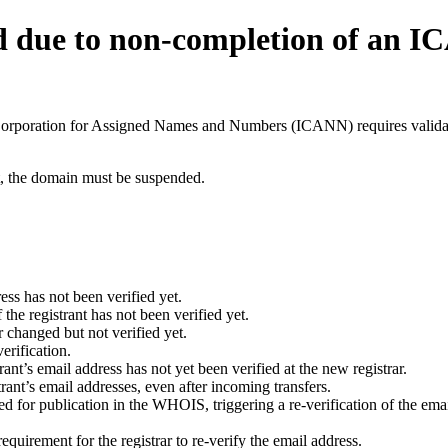
d due to non-completion of an 
t Corporation for Assigned Names and Numbers (ICANN) requires validati
ant, the domain must be suspended.
ess has not been verified yet.
he registrant has not been verified yet.
 changed but not verified yet.
erification.
nt’s email address has not yet been verified at the new registrar.
ant’s email addresses, even after incoming transfers.
for publication in the WHOIS, triggering a re-verification of the email
uirement for the registrar to re-verify the email address.