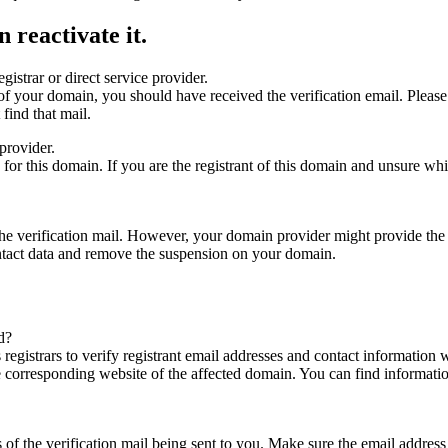
 reactivate it.
gistrar or direct service provider.
ta of your domain, you should have received the verification email. Plea
find that mail.
provider.
ed for this domain. If you are the registrant of this domain and unsure w
n the verification mail. However, your domain provider might provide the 
ontact data and remove the suspension on your domain.
d?
registrars to verify registrant email addresses and contact information wi
he corresponding website of the affected domain. You can find informat
ys of the verification mail being sent to you. Make sure the email addr