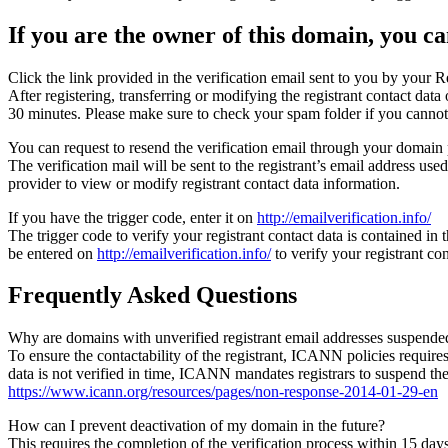
If you are the owner of this domain, you can
Click the link provided in the verification email sent to you by your Re
After registering, transferring or modifying the registrant contact da
30 minutes. Please make sure to check your spam folder if you cannot 
You can request to resend the verification email through your domain 
The verification mail will be sent to the registrant’s email address us
provider to view or modify registrant contact data information.
If you have the trigger code, enter it on
http://emailverification.info/
The trigger code to verify your registrant contact data is contained i
be entered on
http://emailverification.info/
to verify your registrant c
Frequently Asked Questions
Why are domains with unverified registrant email addresses suspende
To ensure the contactability of the registrant, ICANN policies requires 
data is not verified in time, ICANN mandates registrars to suspend t
https://www.icann.org/resources/pages/non-response-2014-01-29-en
How can I prevent deactivation of my domain in the future?
This requires the completion of the verification process within 15 da