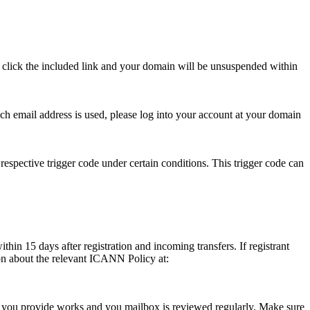
se click the included link and your domain will be unsuspended within
hich email address is used, please log into your account at your domain
respective trigger code under certain conditions. This trigger code can
thin 15 days after registration and incoming transfers. If registrant
ion about the relevant ICANN Policy at:
ess you provide works and you mailbox is reviewed regularly. Make sure