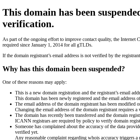
This domain has been suspende
verification.
As part of the ongoing effort to improve contact quality, the Interne
required since January 1, 2014 for all gTLDs.
If the domain registrant’s email address is not verified by the registr
Why has this domain been suspended?
One of these reasons may apply:
This is a new domain registration and the registrant’s email addr
This domain has been newly registered and the email address of t
The email address of the domain registrant has been modified or
Changing the email address of the domain registrant requires a v
The domain has recently been transferred and the domain registra
ICANN registrars are required by policy to verify domain registr
Someone has complained about the accuracy of the data provided 
verified yet.
Any reasonable complaint regarding whois accuracy triggers a req