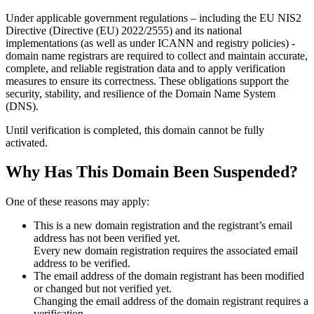
Under applicable government regulations – including the EU NIS2
Directive (Directive (EU) 2022/2555) and its national
implementations (as well as under ICANN and registry policies) -
domain name registrars are required to collect and maintain
accurate,
complete, and reliable registration data
and to apply
verification
measures
to ensure its correctness. These obligations support the
security, stability, and resilience of the Domain Name System
(DNS).
Until verification is completed, this domain cannot be fully
activated.
Why Has This Domain Been Suspended?
One of these reasons may apply:
This is a new domain registration and the registrant’s email
address has not been verified yet.
Every new domain registration requires the associated email
address to be verified.
The email address of the domain registrant has been modified
or changed but not verified yet.
Changing the email address of the domain registrant requires a
verification.