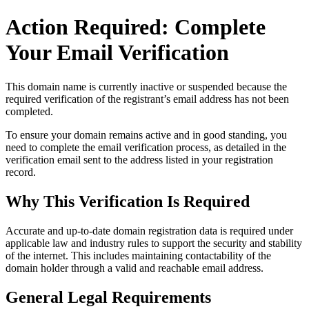
Action Required: Complete
Your Email Verification
This domain name is currently
inactive or suspended
because the
required verification of the registrant’s email address has not been
completed.
To ensure your domain remains active and in good standing, you
need to complete the email verification process, as detailed in the
verification email sent to the address listed in your registration
record.
Why This Verification Is Required
Accurate and up‑to‑date domain registration data is required under
applicable law and industry rules to support the security and stability
of the internet
. This includes maintaining contactability of the
domain holder through a valid and reachable
email address
.
General Legal Requirements