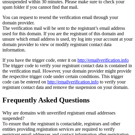
unsuspended within 30 minutes. Please make sure to check your
spam folder if you cannot find that mail.
You can request to resend the verification email through your
domain provider.
The verification mail will be sent to the registrant’s email address
used for this domain. If you are the registrant of this domain and
unsure which email address is used, try log into your account at your
domain provider to view or modify registrant contact data
information.
If you have the trigger code, enter it on
http://emailverification.info
The trigger code to verify your registrant contact data is contained in
the verification mail. However, your domain provider might provide
the respective trigger code under certain conditions. This trigger
code can be entered on
http://emailverification.info
to verify your
registrant contact data and remove the suspension on your domain.
Frequently Asked Questions
Why are domains with unverified registrant email addresses
suspended?
To ensure that the registrant is contactable, registrars and other
entities providing registration services are required to verify
registrant email addresses and contact information after registration