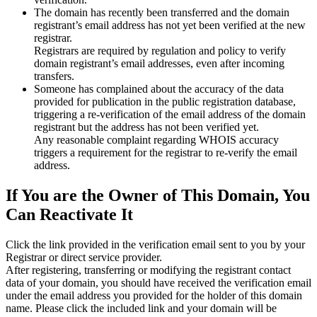
The domain has recently been transferred and the domain
registrant’s email address has not yet been verified at the new
registrar.
Registrars are required by regulation and policy to verify
domain registrant’s email addresses, even after incoming
transfers.
Someone has complained about the accuracy of the data
provided for publication in the public registration database,
triggering a re‑verification of the email address of the domain
registrant but the address has not been verified yet.
Any reasonable complaint regarding WHOIS accuracy
triggers a requirement for the registrar to re‑verify the email
address.
If You are the Owner of This Domain, You
Can Reactivate It
Click the link provided in the verification email sent to you by your
Registrar or direct service provider.
After registering, transferring or modifying the registrant contact
data of your domain, you should have received the verification email
under the email address you provided for the holder of this domain
name. Please click the included link and your domain will be