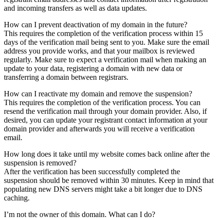
and incoming transfers as well as data updates.
How can I prevent deactivation of my domain in the future?
This requires the completion of the verification process within 15
days of the verification mail being sent to you. Make sure the email
address you provide works, and that your mailbox is reviewed
regularly. Make sure to expect a verification mail when making an
update to your data, registering a domain with new data or
transferring a domain between registrars.
How can I reactivate my domain and remove the suspension?
This requires the completion of the verification process. You can
resend the verification mail through your domain provider. Also, if
desired, you can update your registrant contact information at your
domain provider and afterwards you will receive a verification
email.
How long does it take until my website comes back online after the
suspension is removed?
After the verification has been successfully completed the
suspension should be removed within 30 minutes. Keep in mind that
populating new DNS servers might take a bit longer due to DNS
caching.
I’m not the owner of this domain. What can I do?