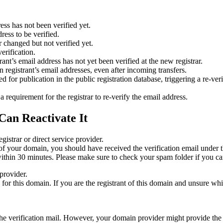
ess has not been verified yet.
ress to be verified.
 changed but not verified yet.
erification.
nt’s email address has not yet been verified at the new registrar.
 registrant’s email addresses, even after incoming transfers.
or publication in the public registration database, triggering a re‑verif
equirement for the registrar to re‑verify the email address.
Can Reactivate It
gistrar or direct service provider.
ta of your domain, you should have received the verification email under
thin 30 minutes. Please make sure to check your spam folder if you can
provider.
ed for this domain. If you are the registrant of this domain and unsure w
n the verification mail. However, your domain provider might provide the 