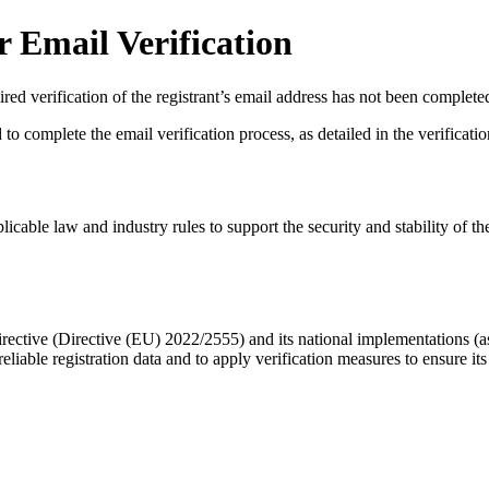
 Email Verification
red verification of the registrant’s email address has not been complete
complete the email verification process, as detailed in the verification 
licable law and industry rules to support the security and stability of th
ective (Directive (EU) 2022/2555) and its national implementations (
eliable registration data
and to apply
verification measures
to ensure its