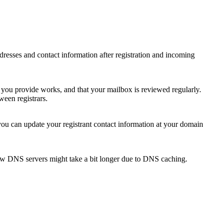
 addresses and contact information after registration and incoming
s you provide works, and that your mailbox is reviewed regularly.
ween registrars.
 you can update your registrant contact information at your domain
new DNS servers might take a bit longer due to DNS caching.