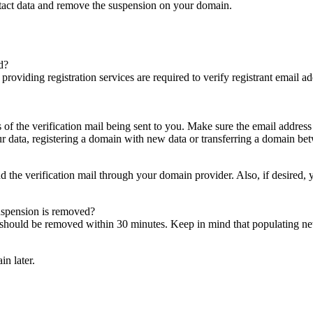
ntact data and remove the suspension on your domain.
d?
es providing registration services are required to verify registrant email
s of the verification mail being sent to you. Make sure the email addres
 data, registering a domain with new data or transferring a domain bet
nd the verification mail through your domain provider. Also, if desired,
suspension is removed?
on should be removed within 30 minutes. Keep in mind that populating 
in later.