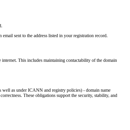
d.
email sent to the address listed in your registration record.
e internet
. This includes maintaining contactability of the domain
as well as under ICANN and registry policies) - domain name
 correctness. These obligations support the security, stability, and