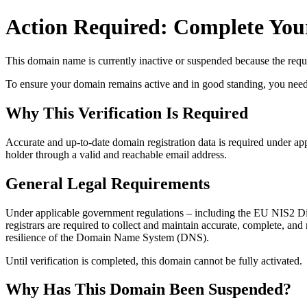
Action Required: Complete Your
This domain name is currently
inactive or suspended
because the requi
To ensure your domain remains active and in good standing, you need to 
Why This Verification Is Required
Accurate and up‑to‑date domain registration data is required under
app
holder through a valid and reachable
email address
.
General Legal Requirements
Under applicable government regulations – including the EU NIS2 Dir
registrars are required to collect and maintain
accurate, complete, and r
resilience of the Domain Name System (DNS).
Until verification is completed, this domain cannot be fully activated.
Why Has This Domain Been Suspended?