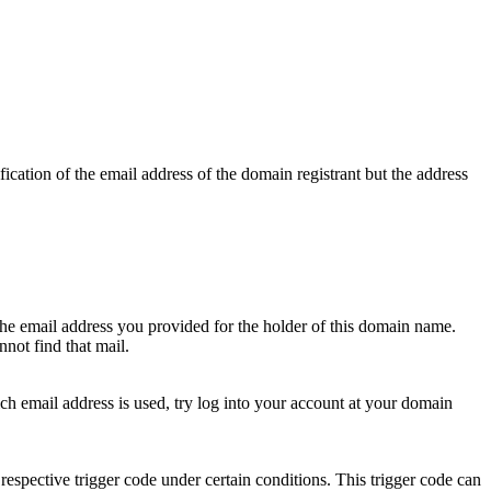
ication of the email address of the domain registrant but the address
 the email address you provided for the holder of this domain name.
not find that mail.
hich email address is used, try log into your account at your domain
respective trigger code under certain conditions. This trigger code can