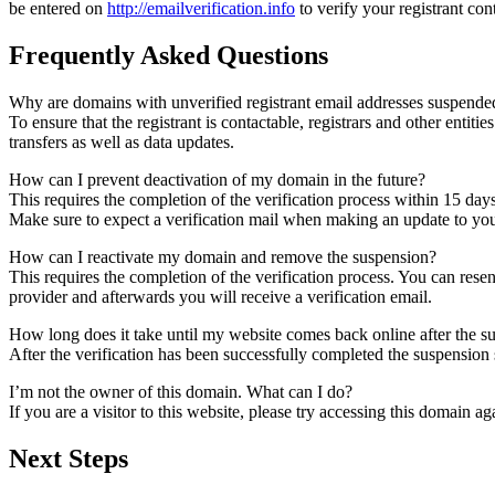
be entered on
http://emailverification.info
to verify your registrant co
Frequently Asked Questions
Why are domains with unverified registrant email addresses suspende
To ensure that the registrant is contactable, registrars and other entiti
transfers as well as data updates.
How can I prevent deactivation of my domain in the future?
This requires the completion of the verification process within 15 day
Make sure to expect a verification mail when making an update to your
How can I reactivate my domain and remove the suspension?
This requires the completion of the verification process. You can rese
provider and afterwards you will receive a verification email.
How long does it take until my website comes back online after the 
After the verification has been successfully completed the suspensi
I’m not the owner of this domain. What can I do?
If you are a visitor to this website, please try accessing this domain aga
Next Steps