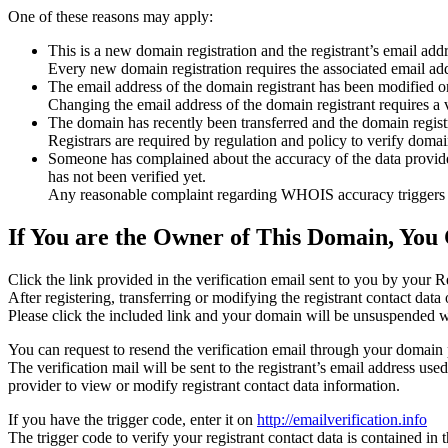
One of these reasons may apply:
This is a new domain registration and the registrant’s email addr
Every new domain registration requires the associated email add
The email address of the domain registrant has been modified or
Changing the email address of the domain registrant requires a v
The domain has recently been transferred and the domain registra
Registrars are required by regulation and policy to verify domain
Someone has complained about the accuracy of the data provided f
has not been verified yet.
Any reasonable complaint regarding WHOIS accuracy triggers a r
If You are the Owner of This Domain, You 
Click the link provided in the verification email sent to you by your Re
After registering, transferring or modifying the registrant contact da
Please click the included link and your domain will be unsuspended wi
You can request to resend the verification email through your domain 
The verification mail will be sent to the registrant’s email address us
provider to view or modify registrant contact data information.
If you have the trigger code, enter it on
http://emailverification.info
The trigger code to verify your registrant contact data is contained i