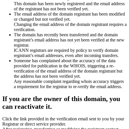
This domain has been newly registered and the email address
of the registrant has not been verified yet.
The email address of the domain registrant has been modified
or changed but not verified yet.
Changing the email address of the domain registrant requires a
verification.
The domain has recently been transferred and the domain
registrant’s email address has not yet been verified at the new
registrar.
ICANN registrars are required by policy to verify domain
registrant’s email addresses, even after incoming transfers.
Someone has complained about the accuracy of the data
provided for publication in the WHOIS, triggering a re-
verification of the email address of the domain registrant but
the address has not been verified yet.
Any reasonable complaint regarding whois accuracy triggers
a requirement for the registrar to re-verify the email address.
If you are the owner of this domain, you
can reactivate it.
Click the link provided in the verification email sent to you by your
Registrar or direct service provider.