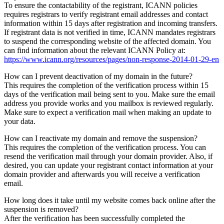
To ensure the contactability of the registrant, ICANN policies
requires registrars to verify registrant email addresses and contact
information within 15 days after registration and incoming transfers.
If registrant data is not verified in time, ICANN mandates registrars
to suspend the corresponding website of the affected domain. You
can find information about the relevant ICANN Policy at:
https://www.icann.org/resources/pages/non-response-2014-01-29-en
How can I prevent deactivation of my domain in the future?
This requires the completion of the verification process within 15
days of the verification mail being sent to you. Make sure the email
address you provide works and you mailbox is reviewed regularly.
Make sure to expect a verification mail when making an update to
your data.
How can I reactivate my domain and remove the suspension?
This requires the completion of the verification process. You can
resend the verification mail through your domain provider. Also, if
desired, you can update your registrant contact information at your
domain provider and afterwards you will receive a verification
email.
How long does it take until my website comes back online after the
suspension is removed?
After the verification has been successfully completed the