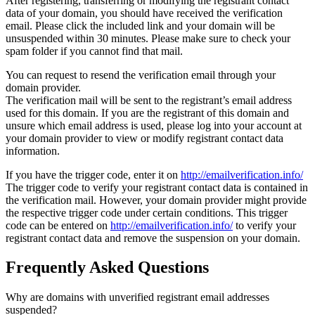
After registering, transferring or modifying the registrant contact
data of your domain, you should have received the verification
email. Please click the included link and your domain will be
unsuspended within 30 minutes. Please make sure to check your
spam folder if you cannot find that mail.
You can request to resend the verification email through your
domain provider.
The verification mail will be sent to the registrant’s email address
used for this domain. If you are the registrant of this domain and
unsure which email address is used, please log into your account at
your domain provider to view or modify registrant contact data
information.
If you have the trigger code, enter it on
http://emailverification.info/
The trigger code to verify your registrant contact data is contained in
the verification mail. However, your domain provider might provide
the respective trigger code under certain conditions. This trigger
code can be entered on
http://emailverification.info/
to verify your
registrant contact data and remove the suspension on your domain.
Frequently Asked Questions
Why are domains with unverified registrant email addresses
suspended?