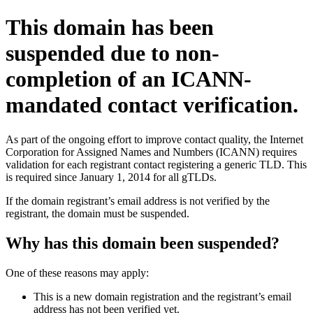
This domain has been
suspended due to non-
completion of an ICANN-
mandated contact verification.
As part of the ongoing effort to improve contact quality, the Internet
Corporation for Assigned Names and Numbers (ICANN) requires
validation for each registrant contact registering a generic TLD. This
is required since January 1, 2014 for all gTLDs.
If the domain registrant’s email address is not verified by the
registrant, the domain must be suspended.
Why has this domain been suspended?
One of these reasons may apply:
This is a new domain registration and the registrant’s email
address has not been verified yet.