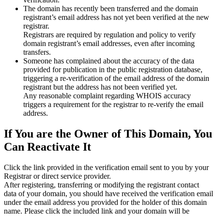
The domain has recently been transferred and the domain
registrant’s email address has not yet been verified at the new
registrar.
Registrars are required by regulation and policy to verify
domain registrant’s email addresses, even after incoming
transfers.
Someone has complained about the accuracy of the data
provided for publication in the public registration database,
triggering a re‑verification of the email address of the domain
registrant but the address has not been verified yet.
Any reasonable complaint regarding WHOIS accuracy
triggers a requirement for the registrar to re‑verify the email
address.
If You are the Owner of This Domain, You
Can Reactivate It
Click the link provided in the verification email sent to you by your
Registrar or direct service provider.
After registering, transferring or modifying the registrant contact
data of your domain, you should have received the verification email
under the email address you provided for the holder of this domain
name. Please click the included link and your domain will be