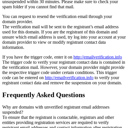
unsuspended within 30 minutes. Please make sure to check your
spam folder if you cannot find that mail.
You can request to resend the verification email through your
domain provider.
The verification mail will be sent to the registrant’s email address
used for this domain. If you are the registrant of this domain and
unsure which email address is used, try log into your account at your
domain provider to view or modify registrant contact data
information.
If you have the trigger code, enter it on
http://emailverification.info
The trigger code to verify your registrant contact data is contained in
the verification mail. However, your domain provider might provide
the respective trigger code under certain conditions. This trigger
code can be entered on
http://emailverification.info
to verify your
registrant contact data and remove the suspension on your domain.
Frequently Asked Questions
Why are domains with unverified registrant email addresses
suspended?
To ensure that the registrant is contactable, registrars and other
entities providing registration services are required to verify
registrant email addresses and contact information after registration