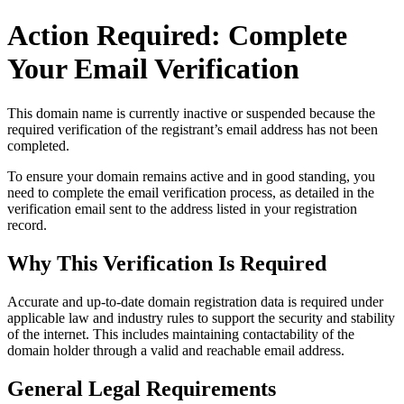
Action Required: Complete
Your Email Verification
This domain name is currently
inactive or suspended
because the
required verification of the registrant’s email address has not been
completed.
To ensure your domain remains active and in good standing, you
need to complete the email verification process, as detailed in the
verification email sent to the address listed in your registration
record.
Why This Verification Is Required
Accurate and up‑to‑date domain registration data is required under
applicable law and industry rules to support the security and stability
of the internet
. This includes maintaining contactability of the
domain holder through a valid and reachable
email address
.
General Legal Requirements