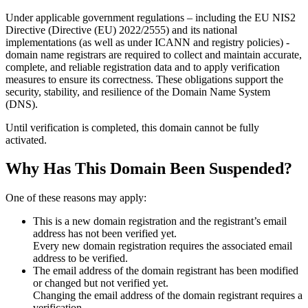
Under applicable government regulations – including the EU NIS2
Directive (Directive (EU) 2022/2555) and its national
implementations (as well as under ICANN and registry policies) -
domain name registrars are required to collect and maintain
accurate,
complete, and reliable registration data
and to apply
verification
measures
to ensure its correctness. These obligations support the
security, stability, and resilience of the Domain Name System
(DNS).
Until verification is completed, this domain cannot be fully
activated.
Why Has This Domain Been Suspended?
One of these reasons may apply:
This is a new domain registration and the registrant’s email
address has not been verified yet.
Every new domain registration requires the associated email
address to be verified.
The email address of the domain registrant has been modified
or changed but not verified yet.
Changing the email address of the domain registrant requires a
verification.