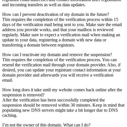
and incoming transfers as well as data updates.
How can I prevent deactivation of my domain in the future?
This requires the completion of the verification process within 15
days of the verification mail being sent to you. Make sure the email
address you provide works, and that your mailbox is reviewed
regularly. Make sure to expect a verification mail when making an
update to your data, registering a domain with new data or
transferring a domain between registrars.
How can I reactivate my domain and remove the suspension?
This requires the completion of the verification process. You can
resend the verification mail through your domain provider. Also, if
desired, you can update your registrant contact information at your
domain provider and afterwards you will receive a verification
email.
How long does it take until my website comes back online after the
suspension is removed?
After the verification has been successfully completed the
suspension should be removed within 30 minutes. Keep in mind that
populating new DNS servers might take a bit longer due to DNS
caching.
I’m not the owner of this domain. What can I do?