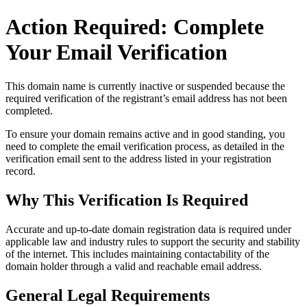
Action Required: Complete
Your Email Verification
This domain name is currently
inactive or suspended
because the
required verification of the registrant’s email address has not been
completed.
To ensure your domain remains active and in good standing, you
need to complete the email verification process, as detailed in the
verification email sent to the address listed in your registration
record.
Why This Verification Is Required
Accurate and up‑to‑date domain registration data is required under
applicable law and industry rules to support the security and stability
of the internet
. This includes maintaining contactability of the
domain holder through a valid and reachable
email address
.
General Legal Requirements