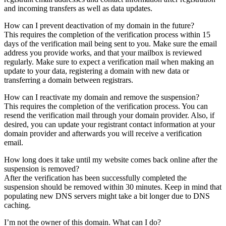
and incoming transfers as well as data updates.
How can I prevent deactivation of my domain in the future?
This requires the completion of the verification process within 15
days of the verification mail being sent to you. Make sure the email
address you provide works, and that your mailbox is reviewed
regularly. Make sure to expect a verification mail when making an
update to your data, registering a domain with new data or
transferring a domain between registrars.
How can I reactivate my domain and remove the suspension?
This requires the completion of the verification process. You can
resend the verification mail through your domain provider. Also, if
desired, you can update your registrant contact information at your
domain provider and afterwards you will receive a verification
email.
How long does it take until my website comes back online after the
suspension is removed?
After the verification has been successfully completed the
suspension should be removed within 30 minutes. Keep in mind that
populating new DNS servers might take a bit longer due to DNS
caching.
I’m not the owner of this domain. What can I do?