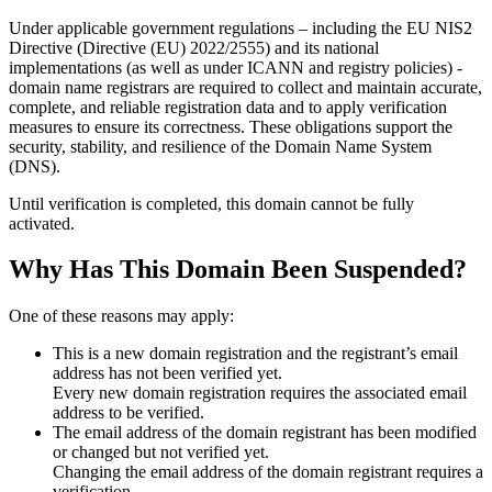
Under applicable government regulations – including the EU NIS2
Directive (Directive (EU) 2022/2555) and its national
implementations (as well as under ICANN and registry policies) -
domain name registrars are required to collect and maintain
accurate,
complete, and reliable registration data
and to apply
verification
measures
to ensure its correctness. These obligations support the
security, stability, and resilience of the Domain Name System
(DNS).
Until verification is completed, this domain cannot be fully
activated.
Why Has This Domain Been Suspended?
One of these reasons may apply:
This is a new domain registration and the registrant’s email
address has not been verified yet.
Every new domain registration requires the associated email
address to be verified.
The email address of the domain registrant has been modified
or changed but not verified yet.
Changing the email address of the domain registrant requires a
verification.