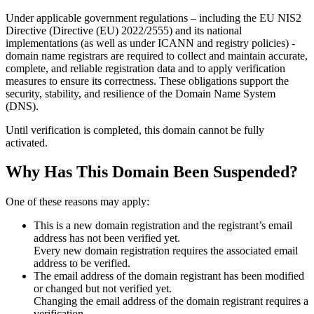
Under applicable government regulations – including the EU NIS2
Directive (Directive (EU) 2022/2555) and its national
implementations (as well as under ICANN and registry policies) -
domain name registrars are required to collect and maintain
accurate,
complete, and reliable registration data
and to apply
verification
measures
to ensure its correctness. These obligations support the
security, stability, and resilience of the Domain Name System
(DNS).
Until verification is completed, this domain cannot be fully
activated.
Why Has This Domain Been Suspended?
One of these reasons may apply:
This is a new domain registration and the registrant’s email
address has not been verified yet.
Every new domain registration requires the associated email
address to be verified.
The email address of the domain registrant has been modified
or changed but not verified yet.
Changing the email address of the domain registrant requires a
verification.