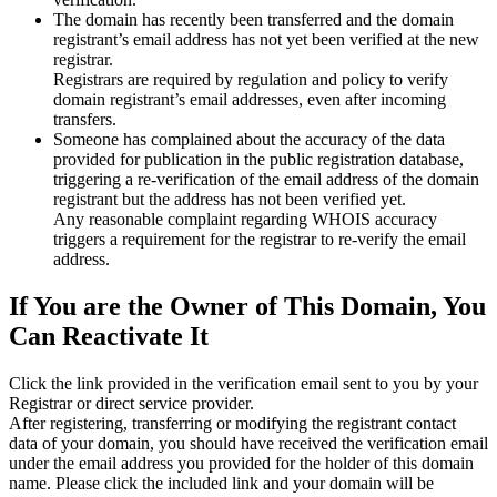
The domain has recently been transferred and the domain
registrant’s email address has not yet been verified at the new
registrar.
Registrars are required by regulation and policy to verify
domain registrant’s email addresses, even after incoming
transfers.
Someone has complained about the accuracy of the data
provided for publication in the public registration database,
triggering a re‑verification of the email address of the domain
registrant but the address has not been verified yet.
Any reasonable complaint regarding WHOIS accuracy
triggers a requirement for the registrar to re‑verify the email
address.
If You are the Owner of This Domain, You
Can Reactivate It
Click the link provided in the verification email sent to you by your
Registrar or direct service provider.
After registering, transferring or modifying the registrant contact
data of your domain, you should have received the verification email
under the email address you provided for the holder of this domain
name. Please click the included link and your domain will be