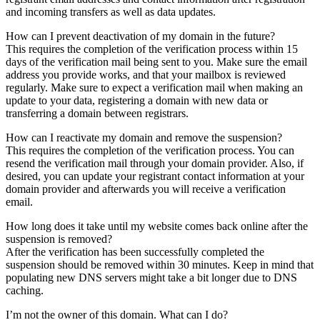
and incoming transfers as well as data updates.
How can I prevent deactivation of my domain in the future?
This requires the completion of the verification process within 15
days of the verification mail being sent to you. Make sure the email
address you provide works, and that your mailbox is reviewed
regularly. Make sure to expect a verification mail when making an
update to your data, registering a domain with new data or
transferring a domain between registrars.
How can I reactivate my domain and remove the suspension?
This requires the completion of the verification process. You can
resend the verification mail through your domain provider. Also, if
desired, you can update your registrant contact information at your
domain provider and afterwards you will receive a verification
email.
How long does it take until my website comes back online after the
suspension is removed?
After the verification has been successfully completed the
suspension should be removed within 30 minutes. Keep in mind that
populating new DNS servers might take a bit longer due to DNS
caching.
I’m not the owner of this domain. What can I do?