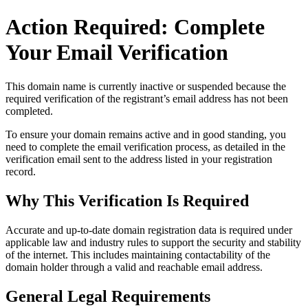
Action Required: Complete
Your Email Verification
This domain name is currently
inactive or suspended
because the
required verification of the registrant’s email address has not been
completed.
To ensure your domain remains active and in good standing, you
need to complete the email verification process, as detailed in the
verification email sent to the address listed in your registration
record.
Why This Verification Is Required
Accurate and up‑to‑date domain registration data is required under
applicable law and industry rules to support the security and stability
of the internet
. This includes maintaining contactability of the
domain holder through a valid and reachable
email address
.
General Legal Requirements