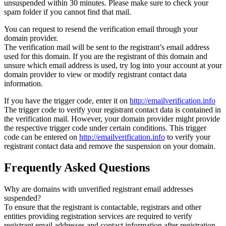
unsuspended within 30 minutes. Please make sure to check your
spam folder if you cannot find that mail.
You can request to resend the verification email through your
domain provider.
The verification mail will be sent to the registrant’s email address
used for this domain. If you are the registrant of this domain and
unsure which email address is used, try log into your account at your
domain provider to view or modify registrant contact data
information.
If you have the trigger code, enter it on
http://emailverification.info
The trigger code to verify your registrant contact data is contained in
the verification mail. However, your domain provider might provide
the respective trigger code under certain conditions. This trigger
code can be entered on
http://emailverification.info
to verify your
registrant contact data and remove the suspension on your domain.
Frequently Asked Questions
Why are domains with unverified registrant email addresses
suspended?
To ensure that the registrant is contactable, registrars and other
entities providing registration services are required to verify
registrant email addresses and contact information after registration