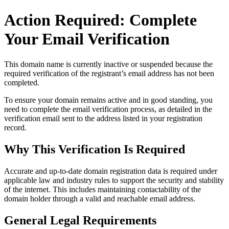
Action Required: Complete
Your Email Verification
This domain name is currently
inactive or suspended
because the
required verification of the registrant’s email address has not been
completed.
To ensure your domain remains active and in good standing, you
need to complete the email verification process, as detailed in the
verification email sent to the address listed in your registration
record.
Why This Verification Is Required
Accurate and up‑to‑date domain registration data is required under
applicable law and industry rules to support the security and stability
of the internet
. This includes maintaining contactability of the
domain holder through a valid and reachable
email address
.
General Legal Requirements