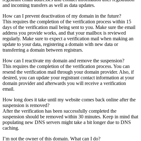
and incoming transfers as well as data updates.
How can I prevent deactivation of my domain in the future?
This requires the completion of the verification process within 15
days of the verification mail being sent to you. Make sure the email
address you provide works, and that your mailbox is reviewed
regularly. Make sure to expect a verification mail when making an
update to your data, registering a domain with new data or
transferring a domain between registrars.
How can I reactivate my domain and remove the suspension?
This requires the completion of the verification process. You can
resend the verification mail through your domain provider. Also, if
desired, you can update your registrant contact information at your
domain provider and afterwards you will receive a verification
email.
How long does it take until my website comes back online after the
suspension is removed?
After the verification has been successfully completed the
suspension should be removed within 30 minutes. Keep in mind that
populating new DNS servers might take a bit longer due to DNS
caching.
I’m not the owner of this domain. What can I do?