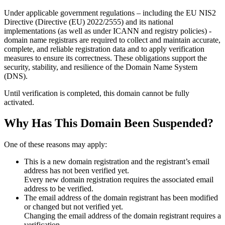
Under applicable government regulations – including the EU NIS2
Directive (Directive (EU) 2022/2555) and its national
implementations (as well as under ICANN and registry policies) -
domain name registrars are required to collect and maintain
accurate,
complete, and reliable registration data
and to apply
verification
measures
to ensure its correctness. These obligations support the
security, stability, and resilience of the Domain Name System
(DNS).
Until verification is completed, this domain cannot be fully
activated.
Why Has This Domain Been Suspended?
One of these reasons may apply:
This is a new domain registration and the registrant’s email
address has not been verified yet.
Every new domain registration requires the associated email
address to be verified.
The email address of the domain registrant has been modified
or changed but not verified yet.
Changing the email address of the domain registrant requires a
verification.