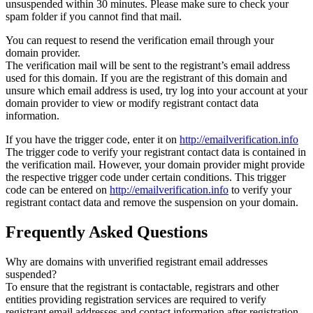
unsuspended within 30 minutes. Please make sure to check your
spam folder if you cannot find that mail.
You can request to resend the verification email through your
domain provider.
The verification mail will be sent to the registrant’s email address
used for this domain. If you are the registrant of this domain and
unsure which email address is used, try log into your account at your
domain provider to view or modify registrant contact data
information.
If you have the trigger code, enter it on
http://emailverification.info
The trigger code to verify your registrant contact data is contained in
the verification mail. However, your domain provider might provide
the respective trigger code under certain conditions. This trigger
code can be entered on
http://emailverification.info
to verify your
registrant contact data and remove the suspension on your domain.
Frequently Asked Questions
Why are domains with unverified registrant email addresses
suspended?
To ensure that the registrant is contactable, registrars and other
entities providing registration services are required to verify
registrant email addresses and contact information after registration