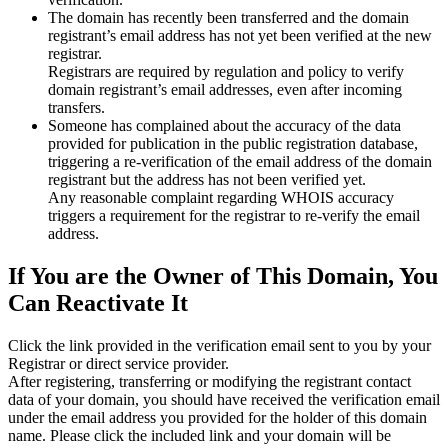
The domain has recently been transferred and the domain
registrant’s email address has not yet been verified at the new
registrar.
Registrars are required by regulation and policy to verify
domain registrant’s email addresses, even after incoming
transfers.
Someone has complained about the accuracy of the data
provided for publication in the public registration database,
triggering a re‑verification of the email address of the domain
registrant but the address has not been verified yet.
Any reasonable complaint regarding WHOIS accuracy
triggers a requirement for the registrar to re‑verify the email
address.
If You are the Owner of This Domain, You
Can Reactivate It
Click the link provided in the verification email sent to you by your
Registrar or direct service provider.
After registering, transferring or modifying the registrant contact
data of your domain, you should have received the verification email
under the email address you provided for the holder of this domain
name. Please click the included link and your domain will be