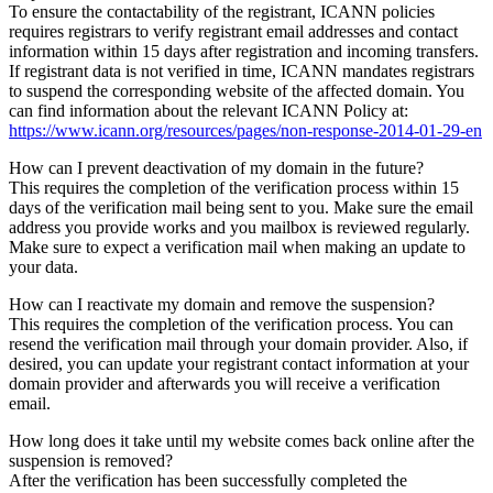
To ensure the contactability of the registrant, ICANN policies
requires registrars to verify registrant email addresses and contact
information within 15 days after registration and incoming transfers.
If registrant data is not verified in time, ICANN mandates registrars
to suspend the corresponding website of the affected domain. You
can find information about the relevant ICANN Policy at:
https://www.icann.org/resources/pages/non-response-2014-01-29-en
How can I prevent deactivation of my domain in the future?
This requires the completion of the verification process within 15
days of the verification mail being sent to you. Make sure the email
address you provide works and you mailbox is reviewed regularly.
Make sure to expect a verification mail when making an update to
your data.
How can I reactivate my domain and remove the suspension?
This requires the completion of the verification process. You can
resend the verification mail through your domain provider. Also, if
desired, you can update your registrant contact information at your
domain provider and afterwards you will receive a verification
email.
How long does it take until my website comes back online after the
suspension is removed?
After the verification has been successfully completed the