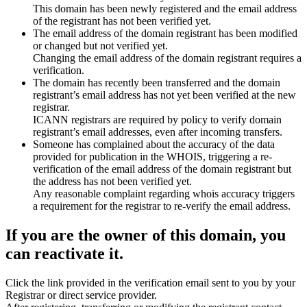
This domain has been newly registered and the email address
of the registrant has not been verified yet.
The email address of the domain registrant has been modified
or changed but not verified yet.
Changing the email address of the domain registrant requires a
verification.
The domain has recently been transferred and the domain
registrant’s email address has not yet been verified at the new
registrar.
ICANN registrars are required by policy to verify domain
registrant’s email addresses, even after incoming transfers.
Someone has complained about the accuracy of the data
provided for publication in the WHOIS, triggering a re-
verification of the email address of the domain registrant but
the address has not been verified yet.
Any reasonable complaint regarding whois accuracy triggers
a requirement for the registrar to re-verify the email address.
If you are the owner of this domain, you
can reactivate it.
Click the link provided in the verification email sent to you by your
Registrar or direct service provider.