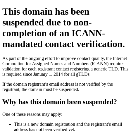
This domain has been
suspended due to non-
completion of an ICANN-
mandated contact verification.
As part of the ongoing effort to improve contact quality, the Internet
Corporation for Assigned Names and Numbers (ICANN) requires
validation for each registrant contact registering a generic TLD. This
is required since January 1, 2014 for all gTLDs.
If the domain registrant’s email address is not verified by the
registrant, the domain must be suspended.
Why has this domain been suspended?
One of these reasons may apply:
This is a new domain registration and the registrant’s email
address has not been verified yet.