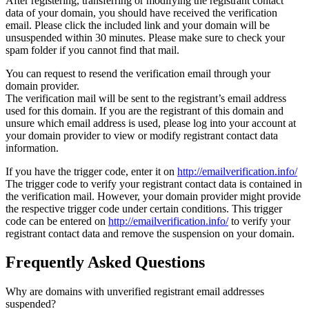
After registering, transferring or modifying the registrant contact
data of your domain, you should have received the verification
email. Please click the included link and your domain will be
unsuspended within 30 minutes. Please make sure to check your
spam folder if you cannot find that mail.
You can request to resend the verification email through your
domain provider.
The verification mail will be sent to the registrant’s email address
used for this domain. If you are the registrant of this domain and
unsure which email address is used, please log into your account at
your domain provider to view or modify registrant contact data
information.
If you have the trigger code, enter it on
http://emailverification.info/
The trigger code to verify your registrant contact data is contained in
the verification mail. However, your domain provider might provide
the respective trigger code under certain conditions. This trigger
code can be entered on
http://emailverification.info/
to verify your
registrant contact data and remove the suspension on your domain.
Frequently Asked Questions
Why are domains with unverified registrant email addresses
suspended?