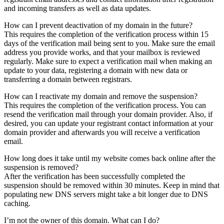
and incoming transfers as well as data updates.
How can I prevent deactivation of my domain in the future?
This requires the completion of the verification process within 15
days of the verification mail being sent to you. Make sure the email
address you provide works, and that your mailbox is reviewed
regularly. Make sure to expect a verification mail when making an
update to your data, registering a domain with new data or
transferring a domain between registrars.
How can I reactivate my domain and remove the suspension?
This requires the completion of the verification process. You can
resend the verification mail through your domain provider. Also, if
desired, you can update your registrant contact information at your
domain provider and afterwards you will receive a verification
email.
How long does it take until my website comes back online after the
suspension is removed?
After the verification has been successfully completed the
suspension should be removed within 30 minutes. Keep in mind that
populating new DNS servers might take a bit longer due to DNS
caching.
I’m not the owner of this domain. What can I do?