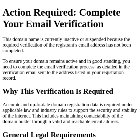
Action Required: Complete
Your Email Verification
This domain name is currently
inactive or suspended
because the
required verification of the registrant’s email address has not been
completed.
To ensure your domain remains active and in good standing, you
need to complete the email verification process, as detailed in the
verification email sent to the address listed in your registration
record.
Why This Verification Is Required
Accurate and up‑to‑date domain registration data is required under
applicable law and industry rules to support the security and stability
of the internet
. This includes maintaining contactability of the
domain holder through a valid and reachable
email address
.
General Legal Requirements