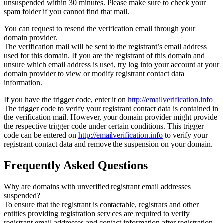
unsuspended within 30 minutes. Please make sure to check your
spam folder if you cannot find that mail.
You can request to resend the verification email through your
domain provider.
The verification mail will be sent to the registrant’s email address
used for this domain. If you are the registrant of this domain and
unsure which email address is used, try log into your account at your
domain provider to view or modify registrant contact data
information.
If you have the trigger code, enter it on
http://emailverification.info
The trigger code to verify your registrant contact data is contained in
the verification mail. However, your domain provider might provide
the respective trigger code under certain conditions. This trigger
code can be entered on
http://emailverification.info
to verify your
registrant contact data and remove the suspension on your domain.
Frequently Asked Questions
Why are domains with unverified registrant email addresses
suspended?
To ensure that the registrant is contactable, registrars and other
entities providing registration services are required to verify
registrant email addresses and contact information after registration