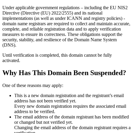
Under applicable government regulations – including the EU NIS2
Directive (Directive (EU) 2022/2555) and its national
implementations (as well as under ICANN and registry policies) -
domain name registrars are required to collect and maintain
accurate,
complete, and reliable registration data
and to apply
verification
measures
to ensure its correctness. These obligations support the
security, stability, and resilience of the Domain Name System
(DNS).
Until verification is completed, this domain cannot be fully
activated.
Why Has This Domain Been Suspended?
One of these reasons may apply:
This is a new domain registration and the registrant’s email
address has not been verified yet.
Every new domain registration requires the associated email
address to be verified.
The email address of the domain registrant has been modified
or changed but not verified yet.
Changing the email address of the domain registrant requires a
verification.