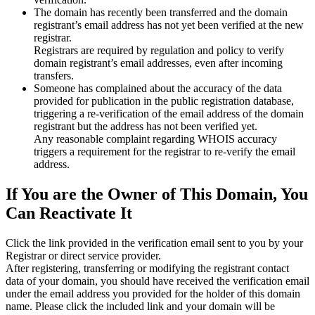
The domain has recently been transferred and the domain
registrant’s email address has not yet been verified at the new
registrar.
Registrars are required by regulation and policy to verify
domain registrant’s email addresses, even after incoming
transfers.
Someone has complained about the accuracy of the data
provided for publication in the public registration database,
triggering a re‑verification of the email address of the domain
registrant but the address has not been verified yet.
Any reasonable complaint regarding WHOIS accuracy
triggers a requirement for the registrar to re‑verify the email
address.
If You are the Owner of This Domain, You
Can Reactivate It
Click the link provided in the verification email sent to you by your
Registrar or direct service provider.
After registering, transferring or modifying the registrant contact
data of your domain, you should have received the verification email
under the email address you provided for the holder of this domain
name. Please click the included link and your domain will be