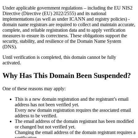
Under applicable government regulations – including the EU NIS2
Directive (Directive (EU) 2022/2555) and its national
implementations (as well as under ICANN and registry policies) -
domain name registrars are required to collect and maintain
accurate,
complete, and reliable registration data
and to apply
verification
measures
to ensure its correctness. These obligations support the
security, stability, and resilience of the Domain Name System
(DNS).
Until verification is completed, this domain cannot be fully
activated.
Why Has This Domain Been Suspended?
One of these reasons may apply:
This is a new domain registration and the registrant’s email
address has not been verified yet.
Every new domain registration requires the associated email
address to be verified.
The email address of the domain registrant has been modified
or changed but not verified yet.
Changing the email address of the domain registrant requires a
verification.