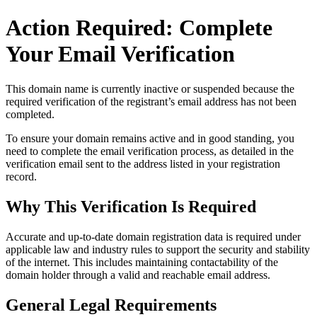
Action Required: Complete
Your Email Verification
This domain name is currently
inactive or suspended
because the
required verification of the registrant’s email address has not been
completed.
To ensure your domain remains active and in good standing, you
need to complete the email verification process, as detailed in the
verification email sent to the address listed in your registration
record.
Why This Verification Is Required
Accurate and up‑to‑date domain registration data is required under
applicable law and industry rules to support the security and stability
of the internet
. This includes maintaining contactability of the
domain holder through a valid and reachable
email address
.
General Legal Requirements