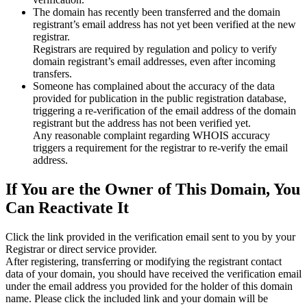
The domain has recently been transferred and the domain
registrant’s email address has not yet been verified at the new
registrar.
Registrars are required by regulation and policy to verify
domain registrant’s email addresses, even after incoming
transfers.
Someone has complained about the accuracy of the data
provided for publication in the public registration database,
triggering a re‑verification of the email address of the domain
registrant but the address has not been verified yet.
Any reasonable complaint regarding WHOIS accuracy
triggers a requirement for the registrar to re‑verify the email
address.
If You are the Owner of This Domain, You
Can Reactivate It
Click the link provided in the verification email sent to you by your
Registrar or direct service provider.
After registering, transferring or modifying the registrant contact
data of your domain, you should have received the verification email
under the email address you provided for the holder of this domain
name. Please click the included link and your domain will be