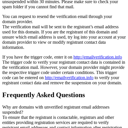
unsuspended within 30 minutes. Please make sure to check your
spam folder if you cannot find that mail.
You can request to resend the verification email through your
domain provider.
The verification mail will be sent to the registrant’s email address
used for this domain. If you are the registrant of this domain and
unsure which email address is used, try log into your account at your
domain provider to view or modify registrant contact data
information.
If you have the trigger code, enter it on
http://emailverification.info
The trigger code to verify your registrant contact data is contained in
the verification mail. However, your domain provider might provide
the respective trigger code under certain conditions. This trigger
code can be entered on
http://emailverification.info
to verify your
registrant contact data and remove the suspension on your domain.
Frequently Asked Questions
Why are domains with unverified registrant email addresses
suspended?
To ensure that the registrant is contactable, registrars and other
entities providing registration services are required to verify
registrant email addresses and contact information after registration