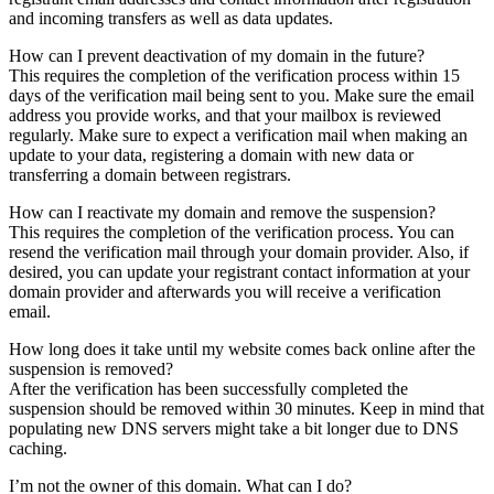
and incoming transfers as well as data updates.
How can I prevent deactivation of my domain in the future?
This requires the completion of the verification process within 15
days of the verification mail being sent to you. Make sure the email
address you provide works, and that your mailbox is reviewed
regularly. Make sure to expect a verification mail when making an
update to your data, registering a domain with new data or
transferring a domain between registrars.
How can I reactivate my domain and remove the suspension?
This requires the completion of the verification process. You can
resend the verification mail through your domain provider. Also, if
desired, you can update your registrant contact information at your
domain provider and afterwards you will receive a verification
email.
How long does it take until my website comes back online after the
suspension is removed?
After the verification has been successfully completed the
suspension should be removed within 30 minutes. Keep in mind that
populating new DNS servers might take a bit longer due to DNS
caching.
I’m not the owner of this domain. What can I do?