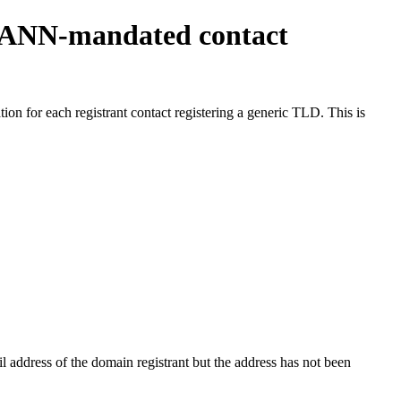
ICANN-mandated contact
on for each registrant contact registering a generic TLD. This is
 address of the domain registrant but the address has not been