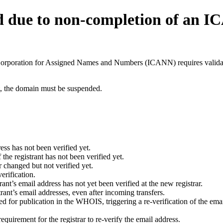
d due to non-completion of an 
t Corporation for Assigned Names and Numbers (ICANN) requires validati
ant, the domain must be suspended.
ess has not been verified yet.
he registrant has not been verified yet.
 changed but not verified yet.
erification.
nt’s email address has not yet been verified at the new registrar.
ant’s email addresses, even after incoming transfers.
for publication in the WHOIS, triggering a re-verification of the email
uirement for the registrar to re-verify the email address.