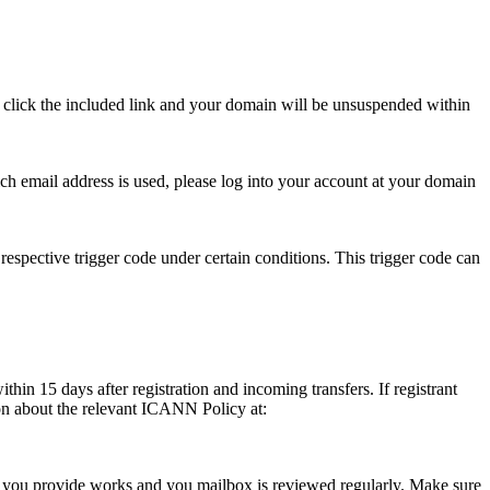
se click the included link and your domain will be unsuspended within
hich email address is used, please log into your account at your domain
respective trigger code under certain conditions. This trigger code can
thin 15 days after registration and incoming transfers. If registrant
ion about the relevant ICANN Policy at:
ess you provide works and you mailbox is reviewed regularly. Make sure