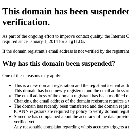
This domain has been suspende
verification.
As part of the ongoing effort to improve contact quality, the Interne
required since January 1, 2014 for all gTLDs.
If the domain registrant’s email address is not verified by the registr
Why has this domain been suspended?
One of these reasons may apply:
This is a new domain registration and the registrant’s email addr
This domain has been newly registered and the email address of t
The email address of the domain registrant has been modified or
Changing the email address of the domain registrant requires a v
The domain has recently been transferred and the domain registra
ICANN registrars are required by policy to verify domain registr
Someone has complained about the accuracy of the data provided 
verified yet.
Any reasonable complaint regarding whois accuracy triggers a req