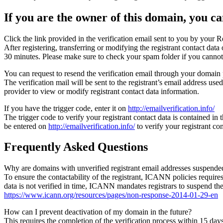
If you are the owner of this domain, you can
Click the link provided in the verification email sent to you by your Re
After registering, transferring or modifying the registrant contact da
30 minutes. Please make sure to check your spam folder if you cannot 
You can request to resend the verification email through your domain 
The verification mail will be sent to the registrant’s email address us
provider to view or modify registrant contact data information.
If you have the trigger code, enter it on
http://emailverification.info/
The trigger code to verify your registrant contact data is contained i
be entered on
http://emailverification.info/
to verify your registrant c
Frequently Asked Questions
Why are domains with unverified registrant email addresses suspende
To ensure the contactability of the registrant, ICANN policies requires 
data is not verified in time, ICANN mandates registrars to suspend t
https://www.icann.org/resources/pages/non-response-2014-01-29-en
How can I prevent deactivation of my domain in the future?
This requires the completion of the verification process within 15 da