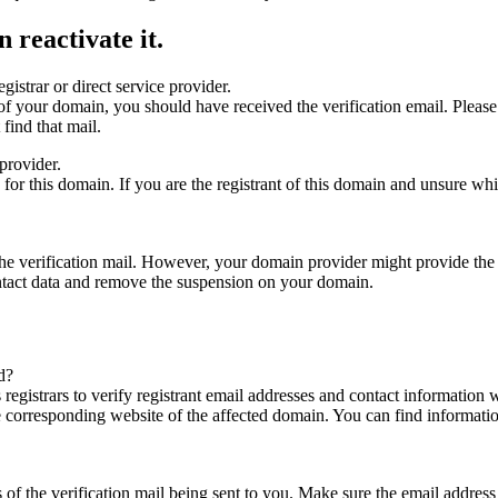
 reactivate it.
gistrar or direct service provider.
ta of your domain, you should have received the verification email. Plea
find that mail.
provider.
ed for this domain. If you are the registrant of this domain and unsure w
n the verification mail. However, your domain provider might provide the 
ontact data and remove the suspension on your domain.
d?
registrars to verify registrant email addresses and contact information wi
he corresponding website of the affected domain. You can find informat
ys of the verification mail being sent to you. Make sure the email addr