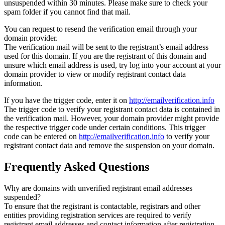
unsuspended within 30 minutes. Please make sure to check your
spam folder if you cannot find that mail.
You can request to resend the verification email through your
domain provider.
The verification mail will be sent to the registrant’s email address
used for this domain. If you are the registrant of this domain and
unsure which email address is used, try log into your account at your
domain provider to view or modify registrant contact data
information.
If you have the trigger code, enter it on
http://emailverification.info
The trigger code to verify your registrant contact data is contained in
the verification mail. However, your domain provider might provide
the respective trigger code under certain conditions. This trigger
code can be entered on
http://emailverification.info
to verify your
registrant contact data and remove the suspension on your domain.
Frequently Asked Questions
Why are domains with unverified registrant email addresses
suspended?
To ensure that the registrant is contactable, registrars and other
entities providing registration services are required to verify
registrant email addresses and contact information after registration