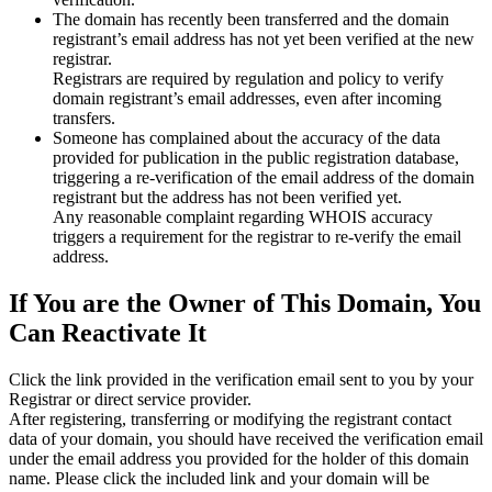
The domain has recently been transferred and the domain
registrant’s email address has not yet been verified at the new
registrar.
Registrars are required by regulation and policy to verify
domain registrant’s email addresses, even after incoming
transfers.
Someone has complained about the accuracy of the data
provided for publication in the public registration database,
triggering a re‑verification of the email address of the domain
registrant but the address has not been verified yet.
Any reasonable complaint regarding WHOIS accuracy
triggers a requirement for the registrar to re‑verify the email
address.
If You are the Owner of This Domain, You
Can Reactivate It
Click the link provided in the verification email sent to you by your
Registrar or direct service provider.
After registering, transferring or modifying the registrant contact
data of your domain, you should have received the verification email
under the email address you provided for the holder of this domain
name. Please click the included link and your domain will be