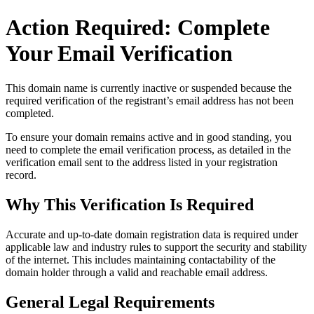
Action Required: Complete
Your Email Verification
This domain name is currently
inactive or suspended
because the
required verification of the registrant’s email address has not been
completed.
To ensure your domain remains active and in good standing, you
need to complete the email verification process, as detailed in the
verification email sent to the address listed in your registration
record.
Why This Verification Is Required
Accurate and up‑to‑date domain registration data is required under
applicable law and industry rules to support the security and stability
of the internet
. This includes maintaining contactability of the
domain holder through a valid and reachable
email address
.
General Legal Requirements