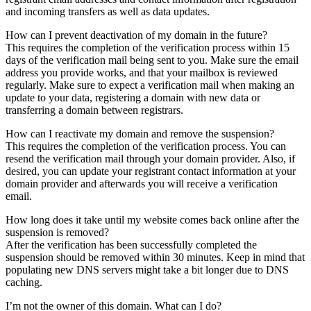
and incoming transfers as well as data updates.
How can I prevent deactivation of my domain in the future?
This requires the completion of the verification process within 15
days of the verification mail being sent to you. Make sure the email
address you provide works, and that your mailbox is reviewed
regularly. Make sure to expect a verification mail when making an
update to your data, registering a domain with new data or
transferring a domain between registrars.
How can I reactivate my domain and remove the suspension?
This requires the completion of the verification process. You can
resend the verification mail through your domain provider. Also, if
desired, you can update your registrant contact information at your
domain provider and afterwards you will receive a verification
email.
How long does it take until my website comes back online after the
suspension is removed?
After the verification has been successfully completed the
suspension should be removed within 30 minutes. Keep in mind that
populating new DNS servers might take a bit longer due to DNS
caching.
I’m not the owner of this domain. What can I do?