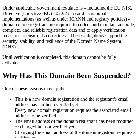
Under applicable government regulations – including the EU NIS2
Directive (Directive (EU) 2022/2555) and its national
implementations (as well as under ICANN and registry policies) -
domain name registrars are required to collect and maintain
accurate,
complete, and reliable registration data
and to apply
verification
measures
to ensure its correctness. These obligations support the
security, stability, and resilience of the Domain Name System
(DNS).
Until verification is completed, this domain cannot be fully
activated.
Why Has This Domain Been Suspended?
One of these reasons may apply:
This is a new domain registration and the registrant’s email
address has not been verified yet.
Every new domain registration requires the associated email
address to be verified.
The email address of the domain registrant has been modified
or changed but not verified yet.
Changing the email address of the domain registrant requires a
verification.