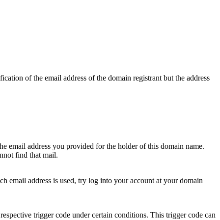
ication of the email address of the domain registrant but the address
 the email address you provided for the holder of this domain name.
not find that mail.
hich email address is used, try log into your account at your domain
respective trigger code under certain conditions. This trigger code can