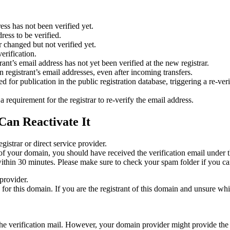
ess has not been verified yet.
ress to be verified.
 changed but not verified yet.
erification.
nt’s email address has not yet been verified at the new registrar.
 registrant’s email addresses, even after incoming transfers.
or publication in the public registration database, triggering a re‑verif
equirement for the registrar to re‑verify the email address.
Can Reactivate It
gistrar or direct service provider.
ta of your domain, you should have received the verification email under
thin 30 minutes. Please make sure to check your spam folder if you can
provider.
ed for this domain. If you are the registrant of this domain and unsure w
n the verification mail. However, your domain provider might provide the 