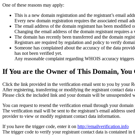
One of these reasons may apply:
This is a new domain registration and the registrant’s email addr
Every new domain registration requires the associated email add
The email address of the domain registrant has been modified or
Changing the email address of the domain registrant requires a v
The domain has recently been transferred and the domain registra
Registrars are required by regulation and policy to verify domain
Someone has complained about the accuracy of the data provided f
has not been verified yet.
Any reasonable complaint regarding WHOIS accuracy triggers a r
If You are the Owner of This Domain, You 
Click the link provided in the verification email sent to you by your Re
After registering, transferring or modifying the registrant contact da
Please click the included link and your domain will be unsuspended wi
You can request to resend the verification email through your domain 
The verification mail will be sent to the registrant’s email address us
provider to view or modify registrant contact data information.
If you have the trigger code, enter it on
http://emailverification.info
The trigger code to verify your registrant contact data is contained i