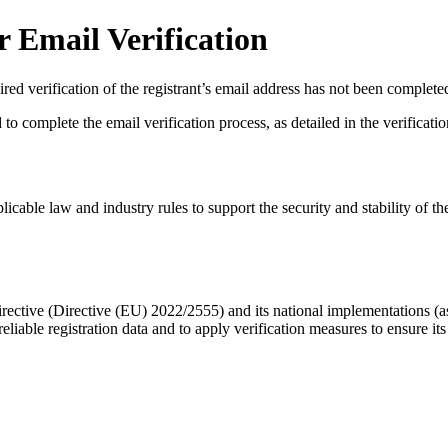
 Email Verification
red verification of the registrant’s email address has not been complete
complete the email verification process, as detailed in the verification 
licable law and industry rules to support the security and stability of th
ective (Directive (EU) 2022/2555) and its national implementations (
eliable registration data
and to apply
verification measures
to ensure its