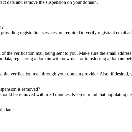
ntact data and remove the suspension on your domain.
d?
es providing registration services are required to verify registrant email
s of the verification mail being sent to you. Make sure the email addres
 data, registering a domain with new data or transferring a domain bet
nd the verification mail through your domain provider. Also, if desired,
suspension is removed?
on should be removed within 30 minutes. Keep in mind that populating 
in later.