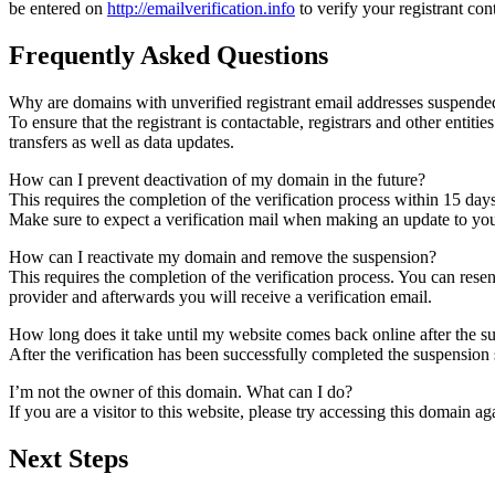
be entered on
http://emailverification.info
to verify your registrant co
Frequently Asked Questions
Why are domains with unverified registrant email addresses suspende
To ensure that the registrant is contactable, registrars and other entiti
transfers as well as data updates.
How can I prevent deactivation of my domain in the future?
This requires the completion of the verification process within 15 day
Make sure to expect a verification mail when making an update to your
How can I reactivate my domain and remove the suspension?
This requires the completion of the verification process. You can rese
provider and afterwards you will receive a verification email.
How long does it take until my website comes back online after the 
After the verification has been successfully completed the suspensi
I’m not the owner of this domain. What can I do?
If you are a visitor to this website, please try accessing this domain aga
Next Steps