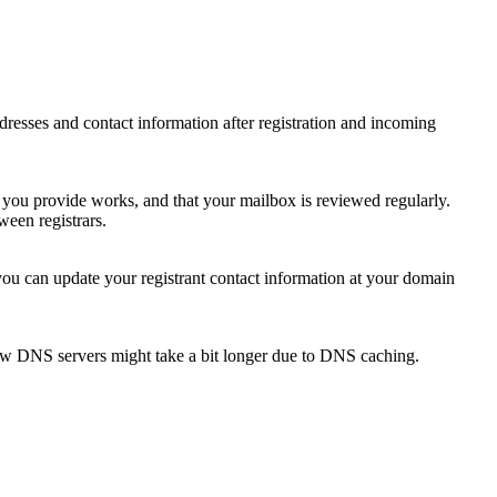
 addresses and contact information after registration and incoming
s you provide works, and that your mailbox is reviewed regularly.
ween registrars.
 you can update your registrant contact information at your domain
new DNS servers might take a bit longer due to DNS caching.