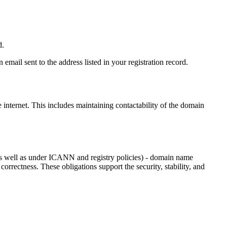
d.
email sent to the address listed in your registration record.
e internet
. This includes maintaining contactability of the domain
as well as under ICANN and registry policies) - domain name
 correctness. These obligations support the security, stability, and