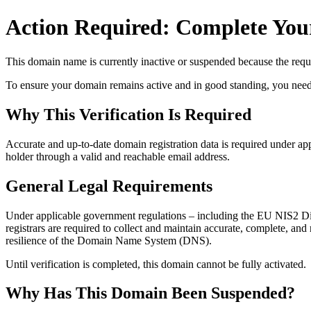
Action Required: Complete Your
This domain name is currently
inactive or suspended
because the requi
To ensure your domain remains active and in good standing, you need to 
Why This Verification Is Required
Accurate and up‑to‑date domain registration data is required under
app
holder through a valid and reachable
email address
.
General Legal Requirements
Under applicable government regulations – including the EU NIS2 Dir
registrars are required to collect and maintain
accurate, complete, and r
resilience of the Domain Name System (DNS).
Until verification is completed, this domain cannot be fully activated.
Why Has This Domain Been Suspended?