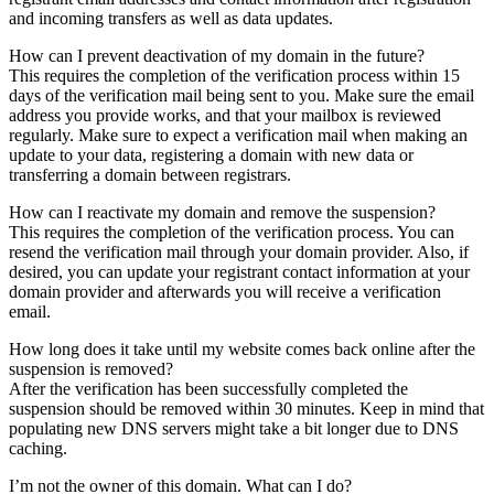
and incoming transfers as well as data updates.
How can I prevent deactivation of my domain in the future?
This requires the completion of the verification process within 15
days of the verification mail being sent to you. Make sure the email
address you provide works, and that your mailbox is reviewed
regularly. Make sure to expect a verification mail when making an
update to your data, registering a domain with new data or
transferring a domain between registrars.
How can I reactivate my domain and remove the suspension?
This requires the completion of the verification process. You can
resend the verification mail through your domain provider. Also, if
desired, you can update your registrant contact information at your
domain provider and afterwards you will receive a verification
email.
How long does it take until my website comes back online after the
suspension is removed?
After the verification has been successfully completed the
suspension should be removed within 30 minutes. Keep in mind that
populating new DNS servers might take a bit longer due to DNS
caching.
I’m not the owner of this domain. What can I do?