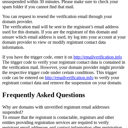
unsuspended within 30 minutes. Please make sure to check your
spam folder if you cannot find that mail.
You can request to resend the verification email through your
domain provider.
The verification mail will be sent to the registrant’s email address
used for this domain. If you are the registrant of this domain and
unsure which email address is used, try log into your account at your
domain provider to view or modify registrant contact data
information.
If you have the trigger code, enter it on
http://emailverification.info
The trigger code to verify your registrant contact data is contained in
the verification mail. However, your domain provider might provide
the respective trigger code under certain conditions. This trigger
code can be entered on
http://emailverification.info
to verify your
registrant contact data and remove the suspension on your domain.
Frequently Asked Questions
Why are domains with unverified registrant email addresses
suspended?
To ensure that the registrant is contactable, registrars and other
entities providing registration services are required to verify
registrant email addresses and contact information after registration