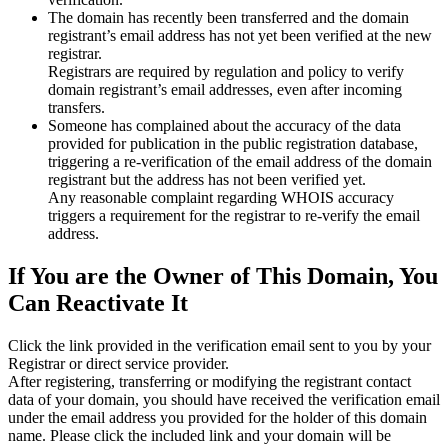
The domain has recently been transferred and the domain
registrant’s email address has not yet been verified at the new
registrar.
Registrars are required by regulation and policy to verify
domain registrant’s email addresses, even after incoming
transfers.
Someone has complained about the accuracy of the data
provided for publication in the public registration database,
triggering a re‑verification of the email address of the domain
registrant but the address has not been verified yet.
Any reasonable complaint regarding WHOIS accuracy
triggers a requirement for the registrar to re‑verify the email
address.
If You are the Owner of This Domain, You
Can Reactivate It
Click the link provided in the verification email sent to you by your
Registrar or direct service provider.
After registering, transferring or modifying the registrant contact
data of your domain, you should have received the verification email
under the email address you provided for the holder of this domain
name. Please click the included link and your domain will be