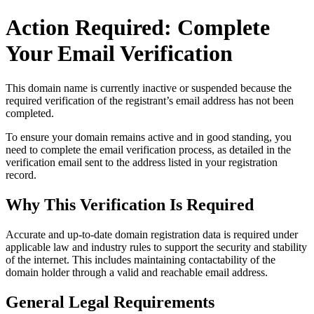
Action Required: Complete
Your Email Verification
This domain name is currently
inactive or suspended
because the
required verification of the registrant’s email address has not been
completed.
To ensure your domain remains active and in good standing, you
need to complete the email verification process, as detailed in the
verification email sent to the address listed in your registration
record.
Why This Verification Is Required
Accurate and up‑to‑date domain registration data is required under
applicable law and industry rules to support the security and stability
of the internet
. This includes maintaining contactability of the
domain holder through a valid and reachable
email address
.
General Legal Requirements