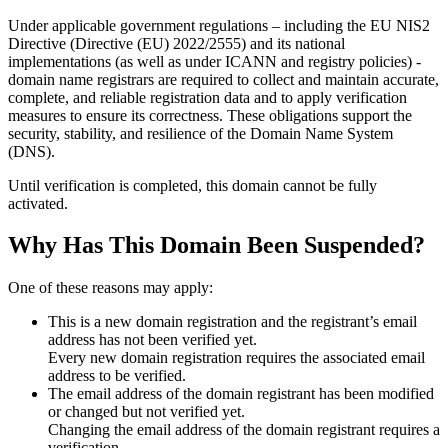
Under applicable government regulations – including the EU NIS2
Directive (Directive (EU) 2022/2555) and its national
implementations (as well as under ICANN and registry policies) -
domain name registrars are required to collect and maintain
accurate,
complete, and reliable registration data
and to apply
verification
measures
to ensure its correctness. These obligations support the
security, stability, and resilience of the Domain Name System
(DNS).
Until verification is completed, this domain cannot be fully
activated.
Why Has This Domain Been Suspended?
One of these reasons may apply:
This is a new domain registration and the registrant’s email
address has not been verified yet.
Every new domain registration requires the associated email
address to be verified.
The email address of the domain registrant has been modified
or changed but not verified yet.
Changing the email address of the domain registrant requires a
verification.