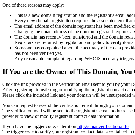
One of these reasons may apply:
This is a new domain registration and the registrant’s email addr
Every new domain registration requires the associated email add
The email address of the domain registrant has been modified or
Changing the email address of the domain registrant requires a v
The domain has recently been transferred and the domain registra
Registrars are required by regulation and policy to verify domain
Someone has complained about the accuracy of the data provided f
has not been verified yet.
Any reasonable complaint regarding WHOIS accuracy triggers a r
If You are the Owner of This Domain, You 
Click the link provided in the verification email sent to you by your Re
After registering, transferring or modifying the registrant contact da
Please click the included link and your domain will be unsuspended wi
You can request to resend the verification email through your domain 
The verification mail will be sent to the registrant’s email address us
provider to view or modify registrant contact data information.
If you have the trigger code, enter it on
http://emailverification.info
The trigger code to verify your registrant contact data is contained i