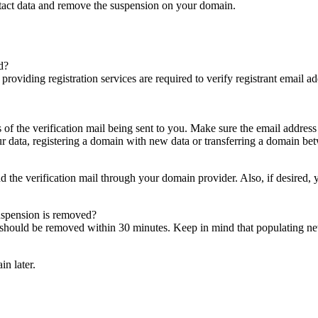
ntact data and remove the suspension on your domain.
d?
es providing registration services are required to verify registrant email
s of the verification mail being sent to you. Make sure the email addres
 data, registering a domain with new data or transferring a domain bet
nd the verification mail through your domain provider. Also, if desired,
suspension is removed?
on should be removed within 30 minutes. Keep in mind that populating 
in later.