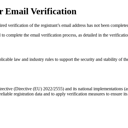
 Email Verification
red verification of the registrant’s email address has not been complete
complete the email verification process, as detailed in the verification 
licable law and industry rules to support the security and stability of th
ective (Directive (EU) 2022/2555) and its national implementations (
eliable registration data
and to apply
verification measures
to ensure its