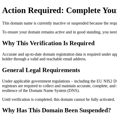
Action Required: Complete Your
This domain name is currently
inactive or suspended
because the requi
To ensure your domain remains active and in good standing, you need to 
Why This Verification Is Required
Accurate and up‑to‑date domain registration data is required under
app
holder through a valid and reachable
email address
.
General Legal Requirements
Under applicable government regulations – including the EU NIS2 Dir
registrars are required to collect and maintain
accurate, complete, and r
resilience of the Domain Name System (DNS).
Until verification is completed, this domain cannot be fully activated.
Why Has This Domain Been Suspended?