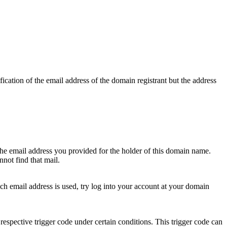
ication of the email address of the domain registrant but the address
 the email address you provided for the holder of this domain name.
not find that mail.
hich email address is used, try log into your account at your domain
respective trigger code under certain conditions. This trigger code can