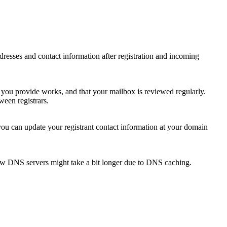
 addresses and contact information after registration and incoming
s you provide works, and that your mailbox is reviewed regularly.
ween registrars.
 you can update your registrant contact information at your domain
new DNS servers might take a bit longer due to DNS caching.