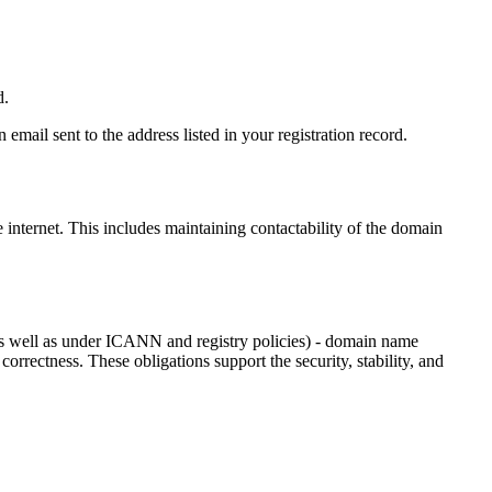
d.
email sent to the address listed in your registration record.
e internet
. This includes maintaining contactability of the domain
as well as under ICANN and registry policies) - domain name
 correctness. These obligations support the security, stability, and