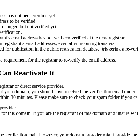
ess has not been verified yet.
ress to be verified.
 changed but not verified yet.
erification.
nt’s email address has not yet been verified at the new registrar.
 registrant’s email addresses, even after incoming transfers.
or publication in the public registration database, triggering a re‑verif
equirement for the registrar to re‑verify the email address.
Can Reactivate It
gistrar or direct service provider.
ta of your domain, you should have received the verification email under
thin 30 minutes. Please make sure to check your spam folder if you can
provider.
ed for this domain. If you are the registrant of this domain and unsure w
n the verification mail. However, your domain provider might provide the 