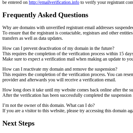
be entered on
http://emailverification.info
to verify your registrant co
Frequently Asked Questions
Why are domains with unverified registrant email addresses suspende
To ensure that the registrant is contactable, registrars and other entiti
transfers as well as data updates.
How can I prevent deactivation of my domain in the future?
This requires the completion of the verification process within 15 day
Make sure to expect a verification mail when making an update to your
How can I reactivate my domain and remove the suspension?
This requires the completion of the verification process. You can rese
provider and afterwards you will receive a verification email.
How long does it take until my website comes back online after the 
After the verification has been successfully completed the suspensi
I’m not the owner of this domain. What can I do?
If you are a visitor to this website, please try accessing this domain aga
Next Steps